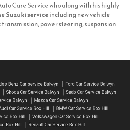
uto Care Service who along with his highly
se
Suzuki service
including new vehicle
c transmission, power steering, suspension
es Benz Car service Balwyn
Ford Car Service Balwyn
Skoda Car Service Balwyn
Saab Car Service Balwyn
ervice Balwyn
Mazda Car Service Balwyn
Audi Car Service Box Hill
BMW Car Service Box Hill
vice Box Hill
Volkswagen Car Service Box Hill
ce Box Hill
Renault Car Service Box Hill