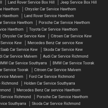
ll
Land Rover Service Box Hill
Jeep Service Box Hill
e Hawthorn
Chrysler Car Service Hawthorn
e Hawthorn
Land Rover Service Hawthorn
r Service Hawthorn
Porsche Car Service Hawthorn
vice Hawthorn
Toyota Car Service Hawthorn
Chrysler Car Service Kew
Citroen Car Service Kew
 Service Kew
Mercedes Benz Car service Kew
Saab Car Service Kew
Skoda Car Service Kew
di Car Service Malvern
Audi Car Service Richmond
BMW Car Service Southyarra
BMW Car Service Toorak
ar Service Toorak
Citroen Car Service Malvern
ervice Malvern
Ford Car Service Richmond
e Richmond
Holden Car Service Southyarra
chmond
Mercedes Benz Car service Hawthorn
 Service Richmond
Porsche Car Service Hawthorn
vice Southyarra
Skoda Car Service Richmond