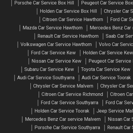
Porsche Car Service Box Hill
Peugeot Car Service Box 
Holden Car Service Box Hill
Chrysler Car S
Citroen Car Service Hawthorn
Ford Car S
Mazda Car Service Hawthorn
Mercedes Benz Car 
Renault Car Service Hawthorn
Saab Car Ser
Volkswagen Car Service Hawthorn
Volvo Car Servi
Ford Car Service Kew
Holden Car Service Kew
Nissan Car Service Kew
Peugeot Car Service
Subaru Car Service Kew
Toyota Car Service Kew
Audi Car Service Southyarra
Audi Car Service Toorak
Chrysler Car Service Malvern
Chrysler Car S
Citroen Car Service Richmond
Citroen Ca
Ford Car Service Southyarra
Ford Car Ser
Holden Car Service Toorak
Jeep Service Mal
Mercedes Benz Car service Malvern
Nissan Car 
Porsche Car Service Southyarra
Renault Car