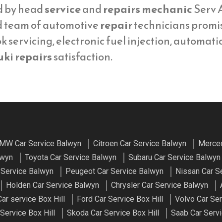
d by head
service
and
repairs mechanic
Serv A
d team of automotive
repair
technicians promi
 servicing, electronic fuel injection, automati
ki repairs
satisfaction.
MW Car Service Balwyn
Citroen Car Service Balwyn
Merced
lwyn
Toyota Car Service Balwyn
Subaru Car Service Balwyn
 Service Balwyn
Peugeot Car Service Balwyn
Nissan Car S
Holden Car Service Balwyn
Chrysler Car Service Balwyn
r service Box Hill
Ford Car Service Box Hill
Volvo Car Ser
Service Box Hill
Skoda Car Service Box Hill
Saab Car Servi