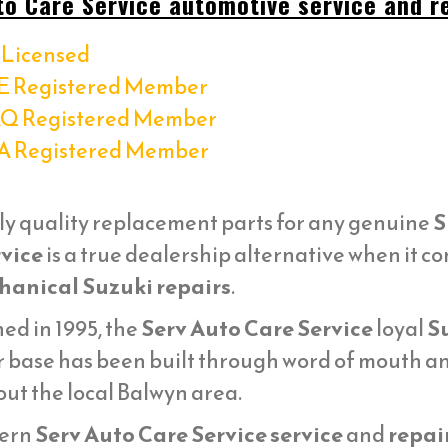
to Care Service automotive service and re
Licensed
E Registered Member
Q Registered Member
A Registered Member
ly quality replacement parts for any genuine
S
vice
is a true dealership alternative when it c
anical Suzuki repairs
.
ed in 1995, the
Serv Auto Care Service
loyal
Su
 base has been built through word of mouth and
ut the local Balwyn area.
ern
Serv Auto Care Service service
and
repai