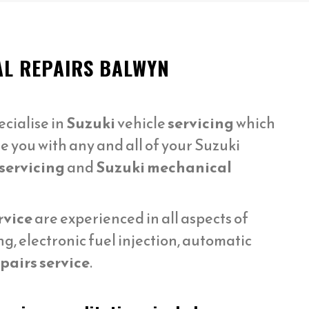
AL REPAIRS BALWYN
cialise in
Suzuki
vehicle
servicing
which
e you with any and all of your Suzuki
servicing
and
Suzuki mechanical
rvice
are experienced in all aspects of
, electronic fuel injection, automatic
pairs service
.