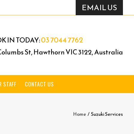
EMAIL US
03 7044 7762
K IN TODAY:
 Columbs St, Hawthorn VIC 3122, Australia
R STAFF
CONTACT US
Home
/
Suzuki Services