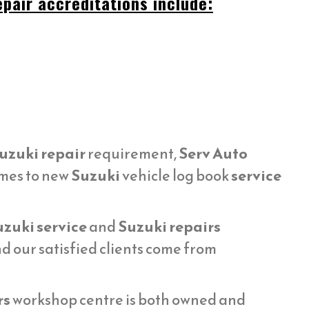
pair accreditations include:
uzuki repair
requirement,
Serv Auto
omes to new
Suzuki
vehicle log book
service
zuki service
and
Suzuki repairs
 our satisfied clients come from
rs
workshop centre is both owned and