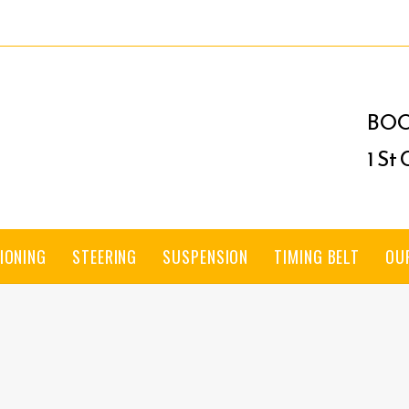
BOO
1 St
IONING
STEERING
SUSPENSION
TIMING BELT
OU