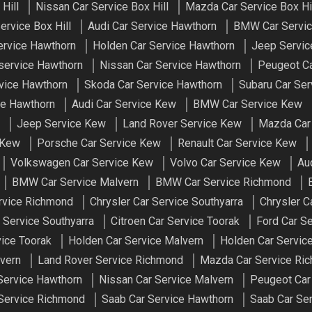
Hill
Nissan Car Service Box Hill
Mazda Car Service Box Hi
ervice Box Hill
Audi Car Service Hawthorn
BMW Car Servic
ervice Hawthorn
Holden Car Service Hawthorn
Jeep Servic
service Hawthorn
Nissan Car Service Hawthorn
Peugeot Ca
vice Hawthorn
Skoda Car Service Hawthorn
Subaru Car Ser
ce Hawthorn
Audi Car Service Kew
BMW Car Service Kew
Jeep Service Kew
Land Rover Service Kew
Mazda Car
 Kew
Porsche Car Service Kew
Renault Car Service Kew
Volkswagen Car Service Kew
Volvo Car Service Kew
Au
BMW Car Service Malvern
BMW Car Service Richmond
ervice Richmond
Chrysler Car Service Southyarra
Chrysler C
r Service Southyarra
Citroen Car Service Toorak
Ford Car S
vice Toorak
Holden Car Service Malvern
Holden Car Servic
vern
Land Rover Service Richmond
Mazda Car Service Ri
Service Hawthorn
Nissan Car Service Malvern
Peugeot Car
 Service Richmond
Saab Car Service Hawthorn
Saab Car Ser