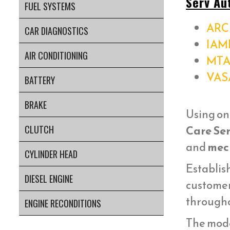
Serv Au
FUEL SYSTEMS
ARC 
CAR DIAGNOSTICS
IAM
AIR CONDITIONING
MTA
VAS
BATTERY
BRAKE
Using on
Care Ser
CLUTCH
and
mech
CYLINDER HEAD
Establish
DIESEL ENGINE
customer
througho
ENGINE RECONDITIONS
The mod