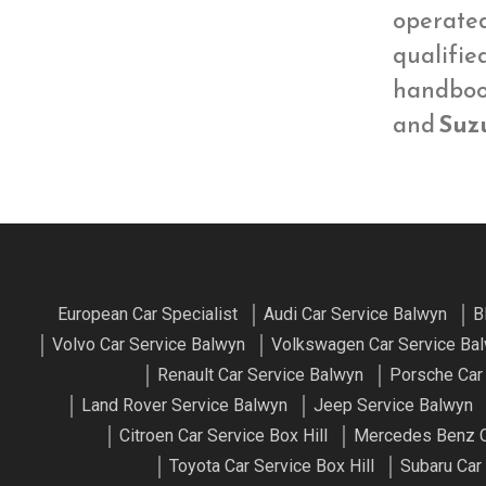
operate
qualifie
handbook
and
Suzu
European Car Specialist
Audi Car Service Balwyn
B
Volvo Car Service Balwyn
Volkswagen Car Service Ba
Renault Car Service Balwyn
Porsche Car
Land Rover Service Balwyn
Jeep Service Balwyn
Citroen Car Service Box Hill
Mercedes Benz Ca
Toyota Car Service Box Hill
Subaru Car 