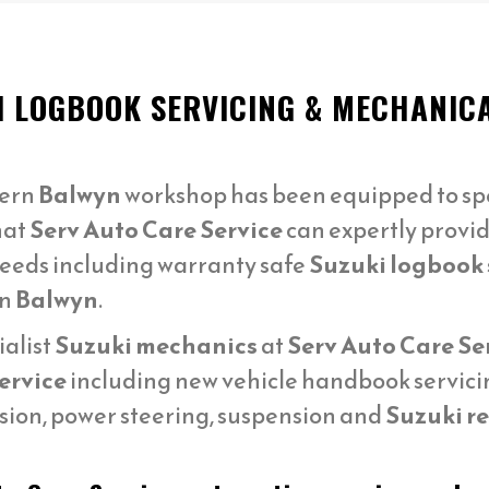
I LOGBOOK SERVICING & MECHANIC
ern
Balwyn
workshop has been equipped to spe
hat
Serv Auto Care Service
can expertly provid
needs including warranty safe
Suzuki logbook 
in
Balwyn
.
ialist
Suzuki mechanics
at
Serv Auto Care Se
ervice
including new vehicle handbook servicing
sion, power steering, suspension and
Suzuki re