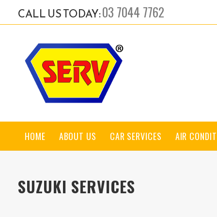
03 7044 7762
CALL US TODAY:
HOME
ABOUT US
CAR SERVICES
AIR CONDIT
SUZUKI SERVICES