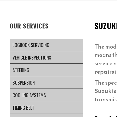
SUZUK
OUR SERVICES
LOGBOOK SERVICING
The mod
means t
VEHICLE INSPECTIONS
service 
STEERING
repairs
The spec
SUSPENSION
Suzuki s
COOLING SYSTEMS
transmis
TIMING BELT