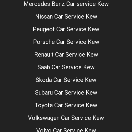
Mercedes Benz Car service Kew
Nissan Car Service Kew
Peugeot Car Service Kew
Porsche Car Service Kew
Renault Car Service Kew
Saab Car Service Kew
Skoda Car Service Kew
Subaru Car Service Kew
Toyota Car Service Kew
Volkswagen Car Service Kew
Volvo Car Service Kew