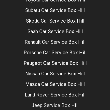
Subaru Car Service Box Hill
Skoda Car Service Box Hill
Saab Car Service Box Hill
Renault Car Service Box Hill
Porsche Car Service Box Hill
Peugeot Car Service Box Hill
Nissan Car Service Box Hill
Mazda Car Service Box Hill
Land Rover Service Box Hill
Jeep Service Box Hill