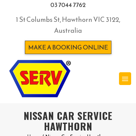
03 7044 7762
1 St Columbs St, Hawthorn VIC 3122,
Australia
MAKE A BOOKING ONLINE
NISSAN CAR SERVICE
HAWTHORN