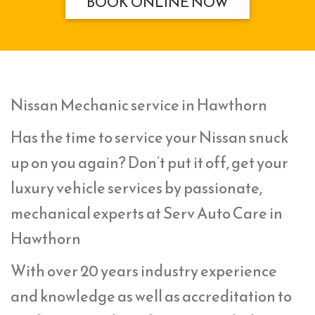
BOOK ONLINE NOW
Nissan Mechanic service in Hawthorn
Has the time to service your Nissan snuck
up on you again? Don’t put it off, get your
luxury vehicle services by passionate,
mechanical experts at Serv Auto Care in
Hawthorn
With over 20 years industry experience
and knowledge as well as accreditation to