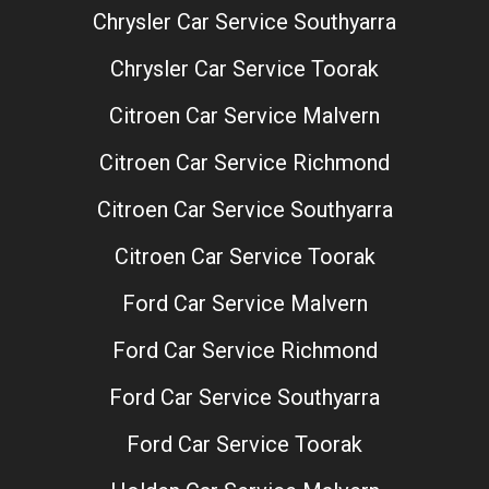
Chrysler Car Service Southyarra
Chrysler Car Service Toorak
Citroen Car Service Malvern
Citroen Car Service Richmond
Citroen Car Service Southyarra
Citroen Car Service Toorak
Ford Car Service Malvern
Ford Car Service Richmond
Ford Car Service Southyarra
Ford Car Service Toorak