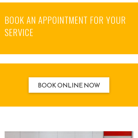
BOOK AN APPOINTMENT FOR YOUR
SERVICE
BOOK ONLINE NOW