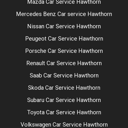
Mazda Car Service Hawthorn
Mercedes Benz Car service Hawthorn
Nissan Car Service Hawthorn
Peugeot Car Service Hawthorn
Porsche Car Service Hawthorn
Renault Car Service Hawthorn
Saab Car Service Hawthorn
Skoda Car Service Hawthorn
Subaru Car Service Hawthorn
Toyota Car Service Hawthorn
Volkswagen Car Service Hawthorn