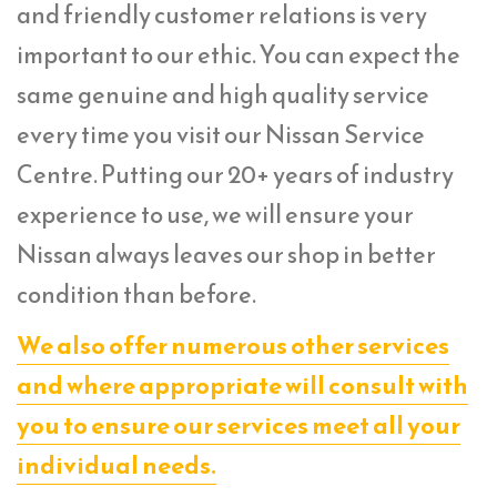
and friendly customer relations is very
important to our ethic. You can expect the
same genuine and high quality service
every time you visit our Nissan Service
Centre. Putting our 20+ years of industry
experience to use, we will ensure your
Nissan always leaves our shop in better
condition than before.
We also offer numerous other services
and where appropriate will consult with
you to ensure our services meet all your
individual needs.