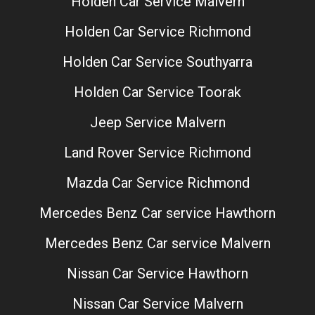
Holden Car Service Malvern
Holden Car Service Richmond
Holden Car Service Southyarra
Holden Car Service Toorak
Jeep Service Malvern
Land Rover Service Richmond
Mazda Car Service Richmond
Mercedes Benz Car service Hawthorn
Mercedes Benz Car service Malvern
Nissan Car Service Hawthorn
Nissan Car Service Malvern