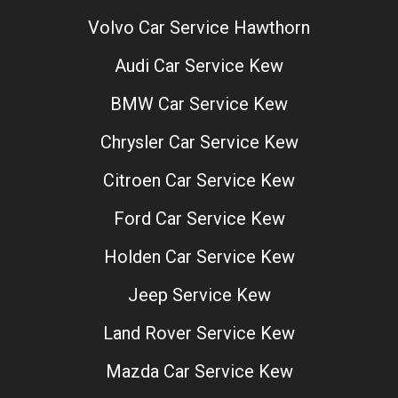
Volvo Car Service Hawthorn
Audi Car Service Kew
BMW Car Service Kew
Chrysler Car Service Kew
Citroen Car Service Kew
Ford Car Service Kew
Holden Car Service Kew
Jeep Service Kew
Land Rover Service Kew
Mazda Car Service Kew