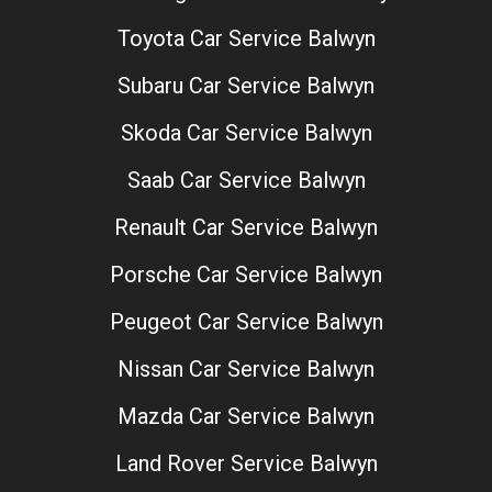
Toyota Car Service Balwyn
Subaru Car Service Balwyn
Skoda Car Service Balwyn
Saab Car Service Balwyn
Renault Car Service Balwyn
Porsche Car Service Balwyn
Peugeot Car Service Balwyn
Nissan Car Service Balwyn
Mazda Car Service Balwyn
Land Rover Service Balwyn