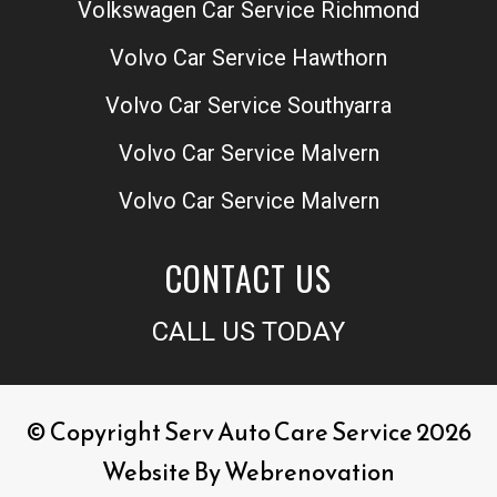
Volkswagen Car Service Richmond
Volvo Car Service Hawthorn
Volvo Car Service Southyarra
Volvo Car Service Malvern
Volvo Car Service Malvern
CONTACT US
CALL US TODAY
© Copyright Serv Auto Care Service 2026
Website By
Webrenovation