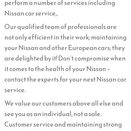
perform a number of services including
Nissan car service,.
Our qualified team of professionals are
not only efficient in their work; maintaining
your Nissan and other European cars; they
are delighted by it! Don’t compromise when
it comes to the health of your Nissan –
contact the experts for your next Nissan car
service.
We value our customers above all else and
see you as an individual, not a sale.
Customer service and maintaining strong