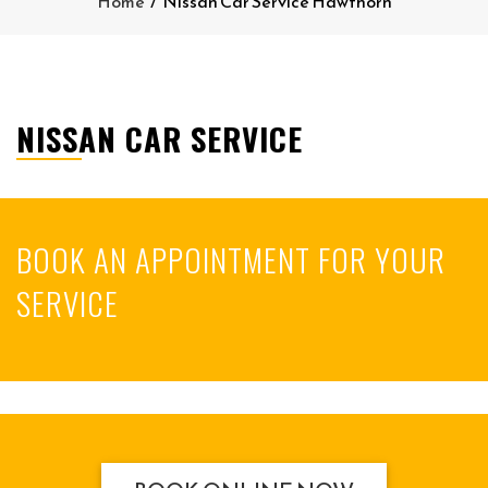
Home
/
Nissan Car Service Hawthorn
NISSAN CAR SERVICE
BOOK AN APPOINTMENT FOR YOUR
SERVICE