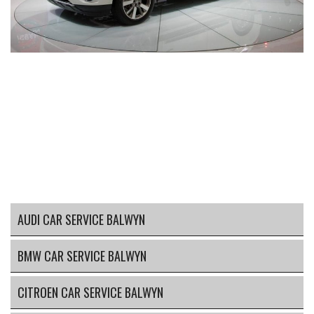
AUDI CAR SERVICE BALWYN
BMW CAR SERVICE BALWYN
CITROEN CAR SERVICE BALWYN