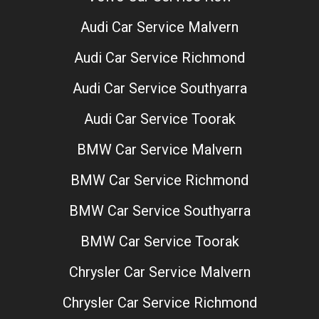
Audi Car Service Malvern
Audi Car Service Richmond
Audi Car Service Southyarra
Audi Car Service Toorak
BMW Car Service Malvern
BMW Car Service Richmond
BMW Car Service Southyarra
BMW Car Service Toorak
Chrysler Car Service Malvern
Chrysler Car Service Richmond