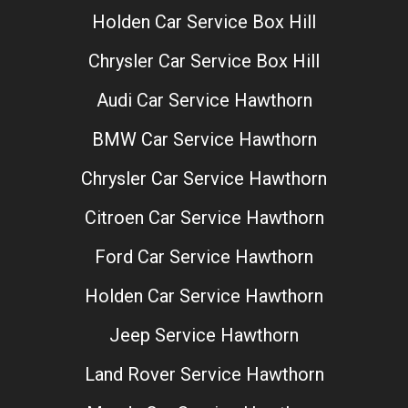
Holden Car Service Box Hill
Chrysler Car Service Box Hill
Audi Car Service Hawthorn
BMW Car Service Hawthorn
Chrysler Car Service Hawthorn
Citroen Car Service Hawthorn
Ford Car Service Hawthorn
Holden Car Service Hawthorn
Jeep Service Hawthorn
Land Rover Service Hawthorn