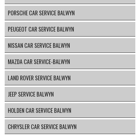
PORSCHE CAR SERVICE BALWYN
PEUGEOT CAR SERVICE BALWYN
NISSAN CAR SERVICE BALWYN
MAZDA CAR SERVICE-BALWYN
LAND ROVER SERVICE BALWYN
JEEP SERVICE BALWYN
HOLDEN CAR SERVICE BALWYN
CHRYSLER CAR SERVICE BALWYN