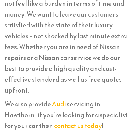
not feel like a burden in terms of time and
money. We want to leave our customers
satisfied with the state of their luxury
vehicles – not shocked by last minute extra
fees. Whether you are in need of Nissan
repairs or a Nissan car service we do our
best to provide a high quality and cost-
effective standard as well as free quotes
upfront.
We also provide
Audi
servicing in
Hawthorn , if you’re looking for a specialist
for your car then
contact us today
!