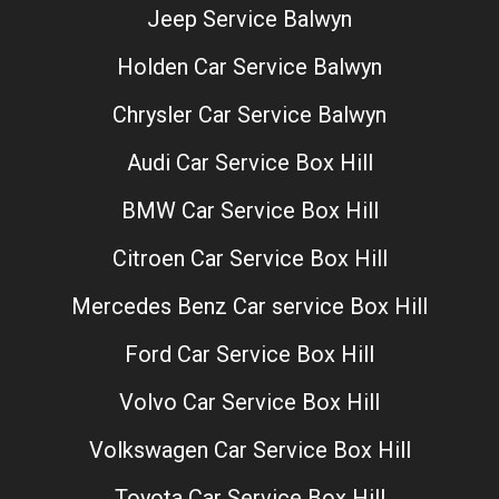
Jeep Service Balwyn
Holden Car Service Balwyn
Chrysler Car Service Balwyn
Audi Car Service Box Hill
BMW Car Service Box Hill
Citroen Car Service Box Hill
Mercedes Benz Car service Box Hill
Ford Car Service Box Hill
Volvo Car Service Box Hill
Volkswagen Car Service Box Hill
Toyota Car Service Box Hill