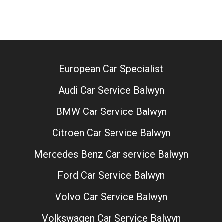
European Car Specialist
Audi Car Service Balwyn
BMW Car Service Balwyn
Citroen Car Service Balwyn
Mercedes Benz Car service Balwyn
Ford Car Service Balwyn
Volvo Car Service Balwyn
Volkswagen Car Service Balwyn