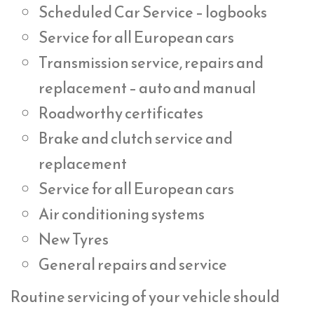
Scheduled Car Service – logbooks
Service for all European cars
Transmission service, repairs and
replacement – auto and manual
Roadworthy certificates
Brake and clutch service and
replacement
Service for all European cars
Air conditioning systems
New Tyres
General repairs and service
Routine servicing of your vehicle should