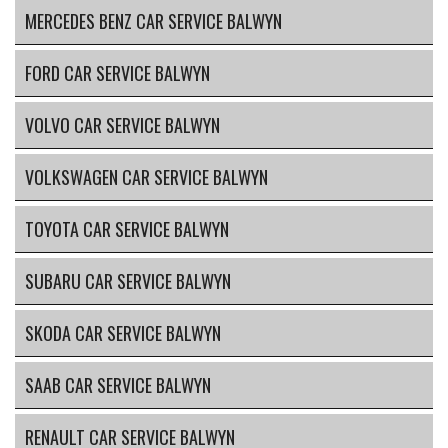
MERCEDES BENZ CAR SERVICE BALWYN
FORD CAR SERVICE BALWYN
VOLVO CAR SERVICE BALWYN
VOLKSWAGEN CAR SERVICE BALWYN
TOYOTA CAR SERVICE BALWYN
SUBARU CAR SERVICE BALWYN
SKODA CAR SERVICE BALWYN
SAAB CAR SERVICE BALWYN
RENAULT CAR SERVICE BALWYN