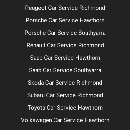
Peugeot Car Service Richmond
Porsche Car Service Hawthorn
Porsche Car Service Southyarra
Renault Car Service Richmond
Saab Car Service Hawthorn
Saab Car Service Southyarra
Skoda Car Service Richmond
Subaru Car Service Richmond
Toyota Car Service Hawthorn
Volkswagen Car Service Hawthorn