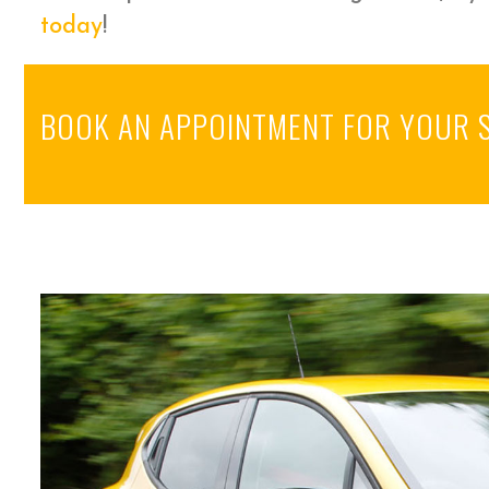
today
!
BOOK AN APPOINTMENT FOR YOUR 