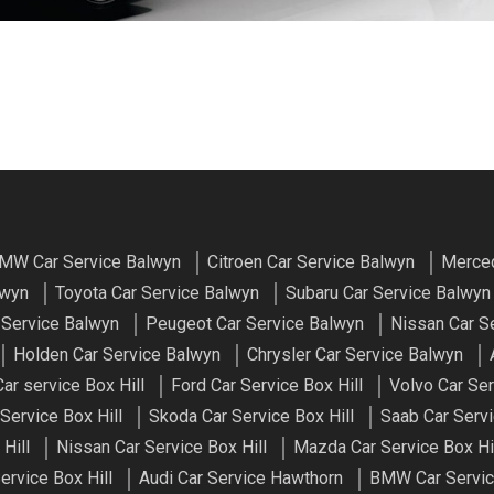
MW Car Service Balwyn
Citroen Car Service Balwyn
Merced
lwyn
Toyota Car Service Balwyn
Subaru Car Service Balwyn
 Service Balwyn
Peugeot Car Service Balwyn
Nissan Car S
Holden Car Service Balwyn
Chrysler Car Service Balwyn
r service Box Hill
Ford Car Service Box Hill
Volvo Car Ser
Service Box Hill
Skoda Car Service Box Hill
Saab Car Servi
Hill
Nissan Car Service Box Hill
Mazda Car Service Box Hi
ervice Box Hill
Audi Car Service Hawthorn
BMW Car Servic