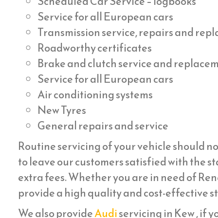
Scheduled Car Service – logbooks
Service for all European cars
Transmission service, repairs and re
Roadworthy certificates
Brake and clutch service and replace
Service for all European cars
Air conditioning systems
New Tyres
General repairs and service
Routine servicing of your vehicle should no
to leave our customers satisfied with the st
extra fees. Whether you are in need of Rena
provide a high quality and cost-effective s
We also provide
Audi
servicing in Kew , if y