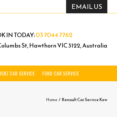
EMAIL US
03 7044 7762
K IN TODAY:
 Columbs St, Hawthorn VIC 3122, Australia
BENZ CAR SERVICE
FORD CAR SERVICE
Home
/
Renault Car Service Kew