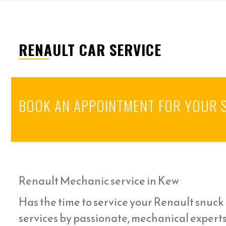
RENAULT CAR SERVICE
BOOK AN APPOINTMENT FOR YOUR 
Renault Mechanic service in Kew
Has the time to service your Renault snuck u
services by passionate, mechanical experts