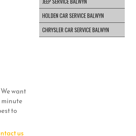
JEEP SERVICE BALWYN
HOLDEN CAR SERVICE BALWYN
CHRYSLER CAR SERVICE BALWYN
y. We want
st minute
est to
ntact us