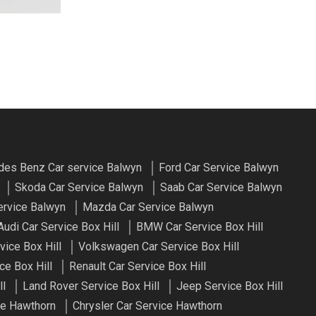
es Benz Car service Balwyn
Ford Car Service Balwyn
Skoda Car Service Balwyn
Saab Car Service Balwyn
ervice Balwyn
Mazda Car Service Balwyn
Audi Car Service Box Hill
BMW Car Service Box Hill
vice Box Hill
Volkswagen Car Service Box Hill
ce Box Hill
Renault Car Service Box Hill
ll
Land Rover Service Box Hill
Jeep Service Box Hill
e Hawthorn
Chrysler Car Service Hawthorn