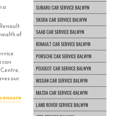
m a
SUBARU CAR SERVICE BALWYN
SKODA CAR SERVICE BALWYN
 Renault
SAAB CAR SERVICE BALWYN
health of
RENAULT CAR SERVICE BALWYN
ervice
PORSCHE CAR SERVICE BALWYN
u can
PEUGEOT CAR SERVICE BALWYN
 Centre.
aves our
NISSAN CAR SERVICE BALWYN
MAZDA CAR SERVICE-BALWYN
o ensure
LAND ROVER SERVICE BALWYN