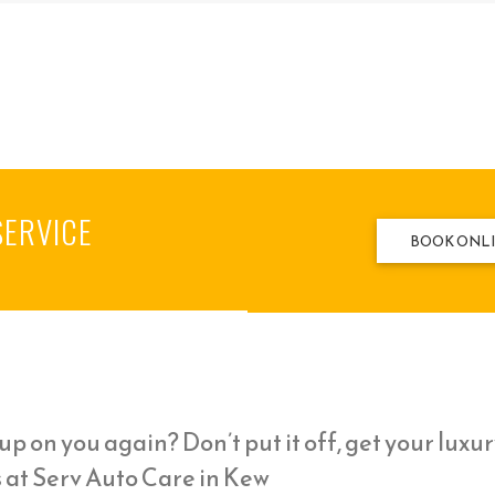
SERVICE
BOOK ONL
p on you again? Don’t put it off, get your luxur
 at Serv Auto Care in Kew