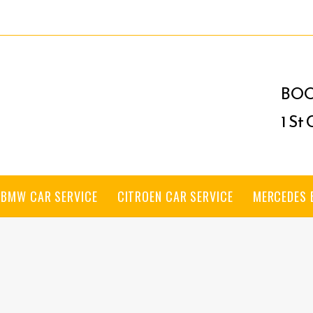
BOO
1 St
BMW CAR SERVICE
CITROEN CAR SERVICE
MERCEDES 