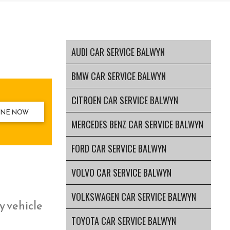
AUDI CAR SERVICE BALWYN
BMW CAR SERVICE BALWYN
CITROEN CAR SERVICE BALWYN
INE NOW
MERCEDES BENZ CAR SERVICE BALWYN
FORD CAR SERVICE BALWYN
VOLVO CAR SERVICE BALWYN
VOLKSWAGEN CAR SERVICE BALWYN
y vehicle
TOYOTA CAR SERVICE BALWYN