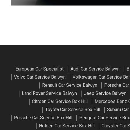
European Car Specialist
Audi Car Service Balwyn
B
Volvo Car Service Balwyn
Volkswagen Car Service Ba
Renault Car Service Balwyn
Porsche Car
Land Rover Service Balwyn
Jeep Service Balwyn
Citroen Car Service Box Hill
Mercedes Benz Ca
Toyota Car Service Box Hill
Subaru Car 
Porsche Car Service Box Hill
Peugeot Car Service Box 
Holden Car Service Box Hill
Chrysler Car S