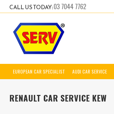
03 7044 7762
CALL US TODAY:
EUROPEAN CAR SPECIALIST
AUDI CAR SERVICE
RENAULT CAR SERVICE KEW