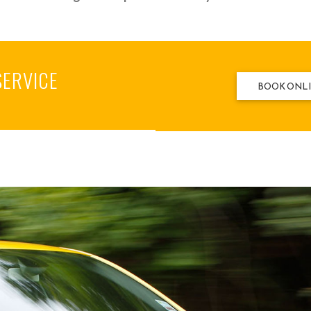
SERVICE
BOOK ONL