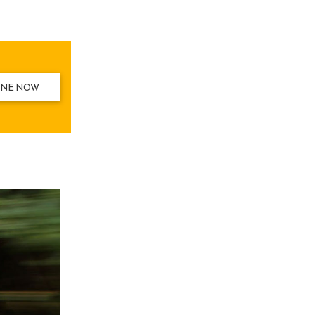
INE NOW