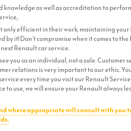
d knowledge as well as accreditation to perfor
rvice,.
 only efficient in their work; maintaining your
d by it! Don’t compromise when it comes to the 
 next Renault car service.
ee you as an individual, not a sale. Customer s
er relations is very important to our ethic. Yo
ervice every time you visit our Renault Service
e to use, we will ensure your Renault always le
nd where appropriate will consult with you t
eds.