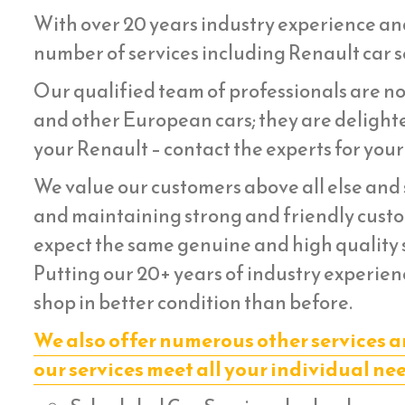
With over 20 years industry experience an
number of services including Renault car se
Our qualified team of professionals are not
and other European cars; they are delighte
your Renault – contact the experts for your
We value our customers above all else and s
and maintaining strong and friendly custom
expect the same genuine and high quality s
Putting our 20+ years of industry experienc
shop in better condition than before.
We also offer numerous other services a
our services meet all your individual ne