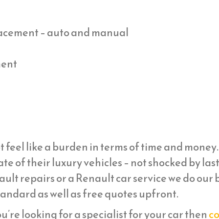
placement – auto and manual
ment
t feel like a burden in terms of time and mone
ate of their luxury vehicles – not shocked by la
ult repairs or a Renault car service we do our b
tandard as well as free quotes upfront.
ou’re looking for a specialist for your car then
co