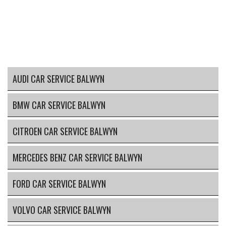
AUDI CAR SERVICE BALWYN
BMW CAR SERVICE BALWYN
CITROEN CAR SERVICE BALWYN
MERCEDES BENZ CAR SERVICE BALWYN
FORD CAR SERVICE BALWYN
VOLVO CAR SERVICE BALWYN