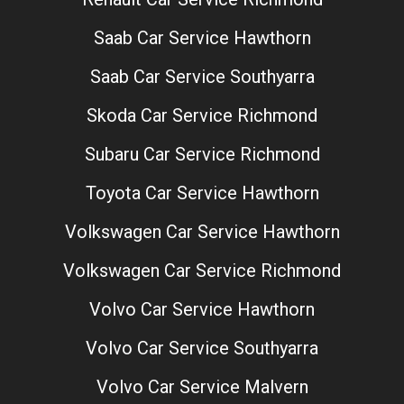
Saab Car Service Hawthorn
Saab Car Service Southyarra
Skoda Car Service Richmond
Subaru Car Service Richmond
Toyota Car Service Hawthorn
Volkswagen Car Service Hawthorn
Volkswagen Car Service Richmond
Volvo Car Service Hawthorn
Volvo Car Service Southyarra
Volvo Car Service Malvern