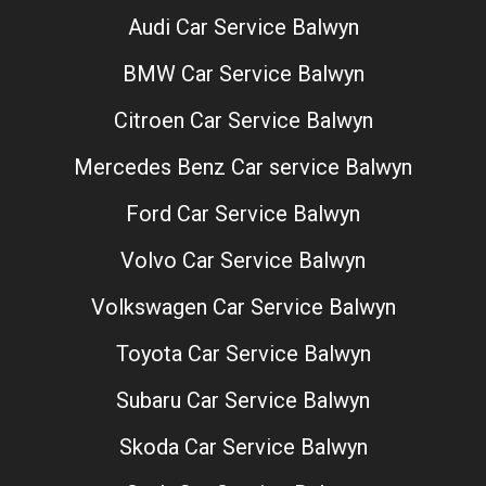
Audi Car Service Balwyn
BMW Car Service Balwyn
Citroen Car Service Balwyn
Mercedes Benz Car service Balwyn
Ford Car Service Balwyn
Volvo Car Service Balwyn
Volkswagen Car Service Balwyn
Toyota Car Service Balwyn
Subaru Car Service Balwyn
Skoda Car Service Balwyn