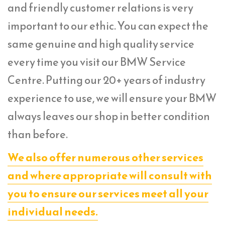
and friendly customer relations is very
important to our ethic. You can expect the
same genuine and high quality service
every time you visit our BMW Service
Centre. Putting our 20+ years of industry
experience to use, we will ensure your BMW
always leaves our shop in better condition
than before.
We also offer numerous other services
and where appropriate will consult with
you to ensure our services meet all your
individual needs.