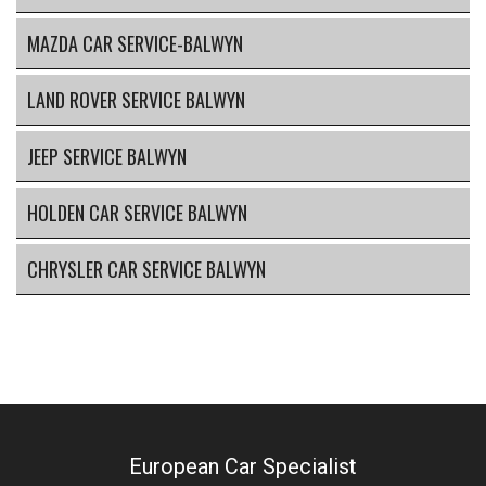
MAZDA CAR SERVICE-BALWYN
LAND ROVER SERVICE BALWYN
JEEP SERVICE BALWYN
HOLDEN CAR SERVICE BALWYN
CHRYSLER CAR SERVICE BALWYN
European Car Specialist