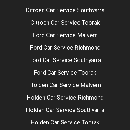
Citroen Car Service Southyarra
Citroen Car Service Toorak
Ford Car Service Malvern
Ford Car Service Richmond
Ford Car Service Southyarra
Ford Car Service Toorak
Holden Car Service Malvern
Holden Car Service Richmond
Holden Car Service Southyarra
Holden Car Service Toorak