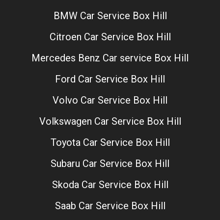
BMW Car Service Box Hill
Citroen Car Service Box Hill
Mercedes Benz Car service Box Hill
Ford Car Service Box Hill
Volvo Car Service Box Hill
Volkswagen Car Service Box Hill
Toyota Car Service Box Hill
Subaru Car Service Box Hill
Skoda Car Service Box Hill
Saab Car Service Box Hill