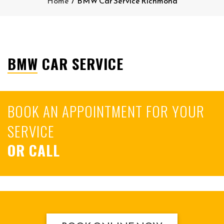
Home
/
BMW Car Service Richmond
BMW CAR SERVICE
BOOK AN APPOINTMENT FOR YOUR
SERVICE
OR CALL