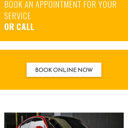
BOOK AN APPOINTMENT FOR YOUR
SERVICE
OR CALL
BOOK ONLINE NOW