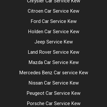
Chrysler Car Service Kew
Citroen Car Service Kew
Ford Car Service Kew
Holden Car Service Kew
Jeep Service Kew
Land Rover Service Kew
Mazda Car Service Kew
Mercedes Benz Car service Kew
Nissan Car Service Kew
Peugeot Car Service Kew
Porsche Car Service Kew