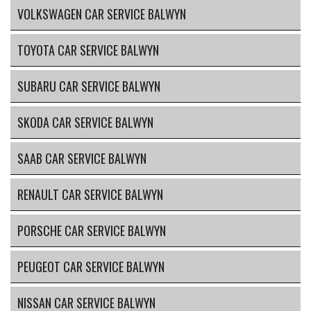
VOLKSWAGEN CAR SERVICE BALWYN
TOYOTA CAR SERVICE BALWYN
SUBARU CAR SERVICE BALWYN
SKODA CAR SERVICE BALWYN
SAAB CAR SERVICE BALWYN
RENAULT CAR SERVICE BALWYN
PORSCHE CAR SERVICE BALWYN
PEUGEOT CAR SERVICE BALWYN
NISSAN CAR SERVICE BALWYN