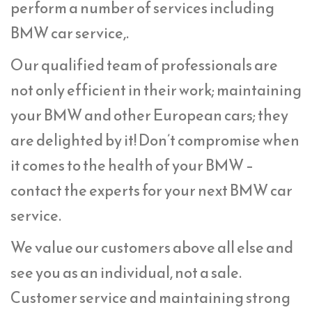
perform a number of services including
BMW car service,.
Our qualified team of professionals are
not only efficient in their work; maintaining
your BMW and other European cars; they
are delighted by it! Don’t compromise when
it comes to the health of your BMW –
contact the experts for your next BMW car
service.
We value our customers above all else and
see you as an individual, not a sale.
Customer service and maintaining strong