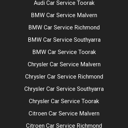
Audi Car Service Toorak
BMW Car Service Malvern
BMW Car Service Richmond
BMW Car Service Southyarra
BMW Car Service Toorak
Chrysler Car Service Malvern
Chrysler Car Service Richmond
Chrysler Car Service Southyarra
Chrysler Car Service Toorak
Citroen Car Service Malvern
Citroen Car Service Richmond