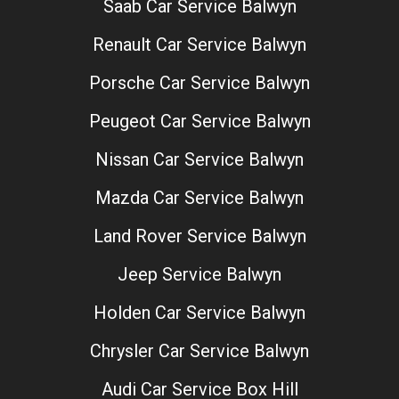
Saab Car Service Balwyn
Renault Car Service Balwyn
Porsche Car Service Balwyn
Peugeot Car Service Balwyn
Nissan Car Service Balwyn
Mazda Car Service Balwyn
Land Rover Service Balwyn
Jeep Service Balwyn
Holden Car Service Balwyn
Chrysler Car Service Balwyn
Audi Car Service Box Hill