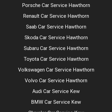
Porsche Car Service Hawthorn
Renault Car Service Hawthorn
Saab Car Service Hawthorn
Skoda Car Service Hawthorn
Subaru Car Service Hawthorn
Toyota Car Service Hawthorn
Volkswagen Car Service Hawthorn
Volvo Car Service Hawthorn
Audi Car Service Kew
BMW Car Service Kew