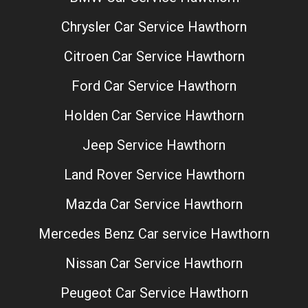
Chrysler Car Service Hawthorn
Citroen Car Service Hawthorn
Ford Car Service Hawthorn
Holden Car Service Hawthorn
Jeep Service Hawthorn
Land Rover Service Hawthorn
Mazda Car Service Hawthorn
Mercedes Benz Car service Hawthorn
Nissan Car Service Hawthorn
Peugeot Car Service Hawthorn