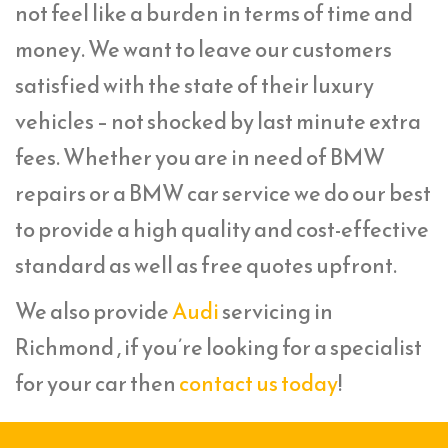
not feel like a burden in terms of time and
money. We want to leave our customers
satisfied with the state of their luxury
vehicles – not shocked by last minute extra
fees. Whether you are in need of BMW
repairs or a BMW car service we do our best
to provide a high quality and cost-effective
standard as well as free quotes upfront.
We also provide
Audi
servicing in
Richmond , if you’re looking for a specialist
for your car then
contact us today
!