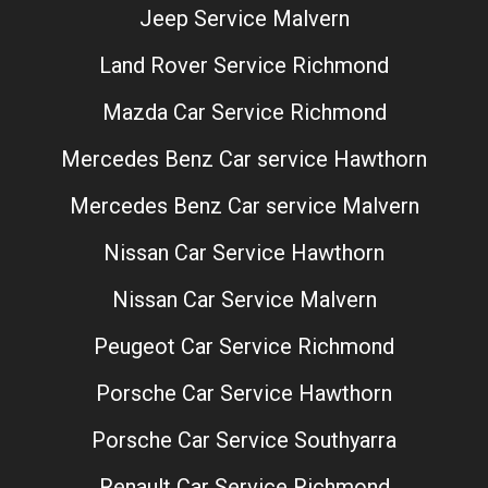
Jeep Service Malvern
Land Rover Service Richmond
Mazda Car Service Richmond
Mercedes Benz Car service Hawthorn
Mercedes Benz Car service Malvern
Nissan Car Service Hawthorn
Nissan Car Service Malvern
Peugeot Car Service Richmond
Porsche Car Service Hawthorn
Porsche Car Service Southyarra
Renault Car Service Richmond