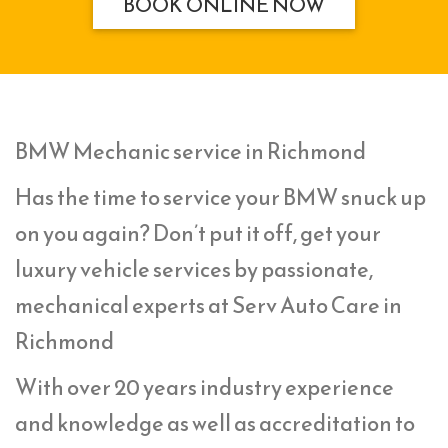
BOOK ONLINE NOW
BMW Mechanic service in Richmond
Has the time to service your BMW snuck up
on you again? Don’t put it off, get your
luxury vehicle services by passionate,
mechanical experts at Serv Auto Care in
Richmond
With over 20 years industry experience
and knowledge as well as accreditation to