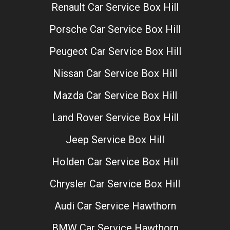
Renault Car Service Box Hill
Porsche Car Service Box Hill
Peugeot Car Service Box Hill
Nissan Car Service Box Hill
Mazda Car Service Box Hill
Land Rover Service Box Hill
Jeep Service Box Hill
Holden Car Service Box Hill
Chrysler Car Service Box Hill
Audi Car Service Hawthorn
BMW Car Service Hawthorn