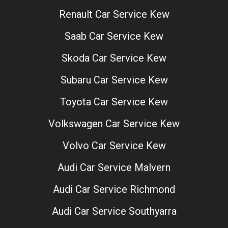
Renault Car Service Kew
Saab Car Service Kew
Skoda Car Service Kew
Subaru Car Service Kew
Toyota Car Service Kew
Volkswagen Car Service Kew
Volvo Car Service Kew
Audi Car Service Malvern
Audi Car Service Richmond
Audi Car Service Southyarra