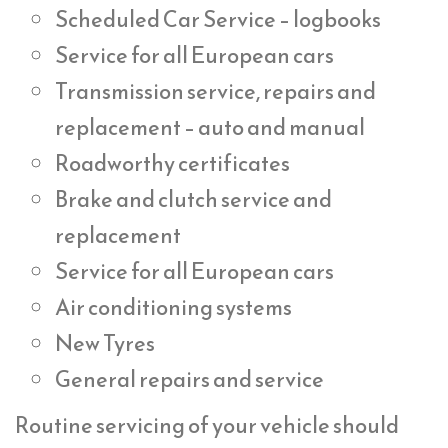
Scheduled Car Service – logbooks
Service for all European cars
Transmission service, repairs and
replacement – auto and manual
Roadworthy certificates
Brake and clutch service and
replacement
Service for all European cars
Air conditioning systems
New Tyres
General repairs and service
Routine servicing of your vehicle should