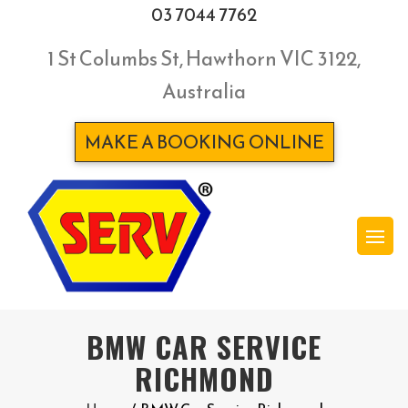
03 7044 7762
1 St Columbs St, Hawthorn VIC 3122,
Australia
MAKE A BOOKING ONLINE
BMW CAR SERVICE
RICHMOND