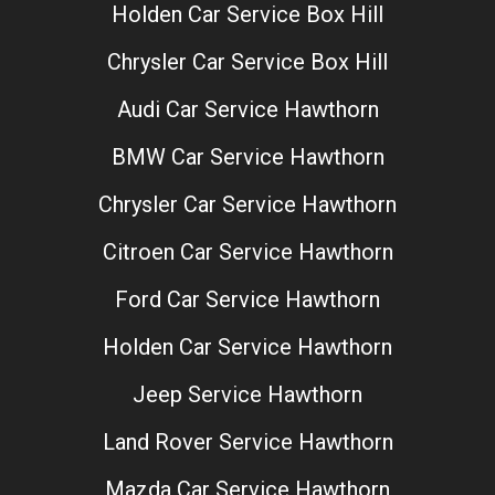
Holden Car Service Box Hill
Chrysler Car Service Box Hill
Audi Car Service Hawthorn
BMW Car Service Hawthorn
Chrysler Car Service Hawthorn
Citroen Car Service Hawthorn
Ford Car Service Hawthorn
Holden Car Service Hawthorn
Jeep Service Hawthorn
Land Rover Service Hawthorn
Mazda Car Service Hawthorn