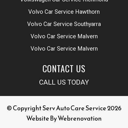
Volvo Car Service Hawthorn
Volvo Car Service Southyarra
Volvo Car Service Malvern
Volvo Car Service Malvern
CONTACT US
CALL US TODAY
© Copyright Serv Auto Care Service 2026
Website By
Webrenovation