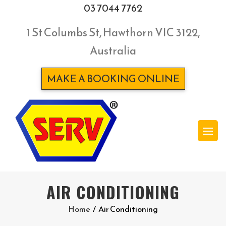
03 7044 7762
1 St Columbs St, Hawthorn VIC 3122,
Australia
MAKE A BOOKING ONLINE
AIR CONDITIONING
Home
/
Air Conditioning