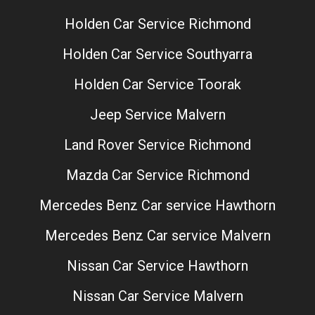
Holden Car Service Richmond
Holden Car Service Southyarra
Holden Car Service Toorak
Jeep Service Malvern
Land Rover Service Richmond
Mazda Car Service Richmond
Mercedes Benz Car service Hawthorn
Mercedes Benz Car service Malvern
Nissan Car Service Hawthorn
Nissan Car Service Malvern