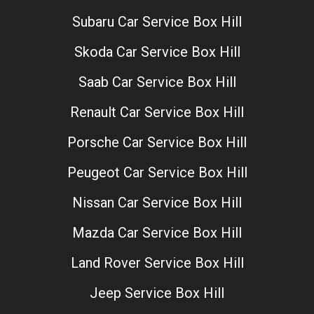
Subaru Car Service Box Hill
Skoda Car Service Box Hill
Saab Car Service Box Hill
Renault Car Service Box Hill
Porsche Car Service Box Hill
Peugeot Car Service Box Hill
Nissan Car Service Box Hill
Mazda Car Service Box Hill
Land Rover Service Box Hill
Jeep Service Box Hill