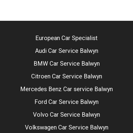
European Car Specialist
Audi Car Service Balwyn
BMW Car Service Balwyn
Citroen Car Service Balwyn
Mercedes Benz Car service Balwyn
Ford Car Service Balwyn
Volvo Car Service Balwyn
Volkswagen Car Service Balwyn