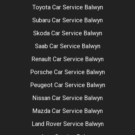
Toyota Car Service Balwyn
Subaru Car Service Balwyn
Skoda Car Service Balwyn
Saab Car Service Balwyn
Renault Car Service Balwyn
Porsche Car Service Balwyn
Peugeot Car Service Balwyn
Nissan Car Service Balwyn
Mazda Car Service Balwyn
Land Rover Service Balwyn