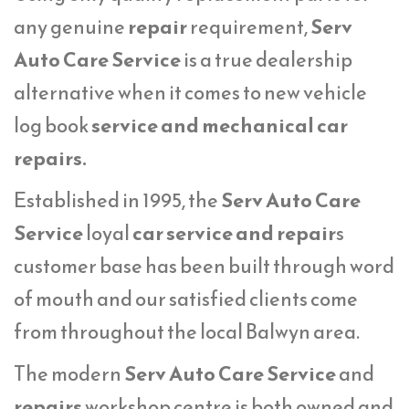
any genuine
repair
requirement,
Serv
Auto Care Service
is a true dealership
alternative when it comes to new vehicle
log book
service
and mechanical car
repairs.
Established in 1995, the
Serv Auto Care
Service
loyal
car service and repair
s
customer base has been built through word
of mouth and our satisfied clients come
from throughout the local Balwyn area.
The modern
Serv Auto Care Service
and
repairs
workshop centre is both owned and