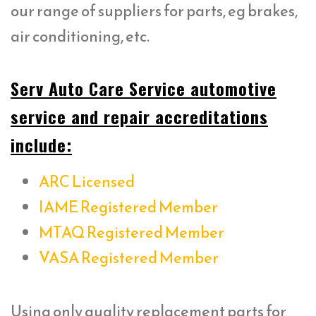
our range of suppliers for parts, eg brakes,
air conditioning, etc.
Serv Auto Care Service automotive
service and repair accreditations
include:
ARC Licensed
IAME Registered Member
MTAQ Registered Member
VASA Registered Member
Using only quality replacement parts for