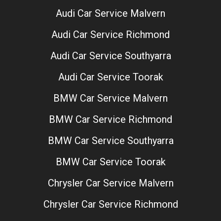
Audi Car Service Malvern
Audi Car Service Richmond
Audi Car Service Southyarra
Audi Car Service Toorak
BMW Car Service Malvern
BMW Car Service Richmond
BMW Car Service Southyarra
BMW Car Service Toorak
Chrysler Car Service Malvern
Chrysler Car Service Richmond