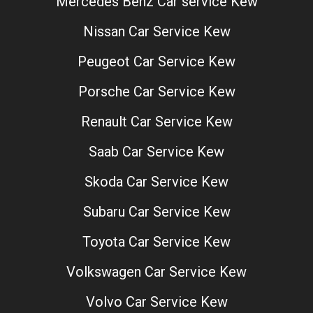
Mercedes Benz Car service Kew
Nissan Car Service Kew
Peugeot Car Service Kew
Porsche Car Service Kew
Renault Car Service Kew
Saab Car Service Kew
Skoda Car Service Kew
Subaru Car Service Kew
Toyota Car Service Kew
Volkswagen Car Service Kew
Volvo Car Service Kew