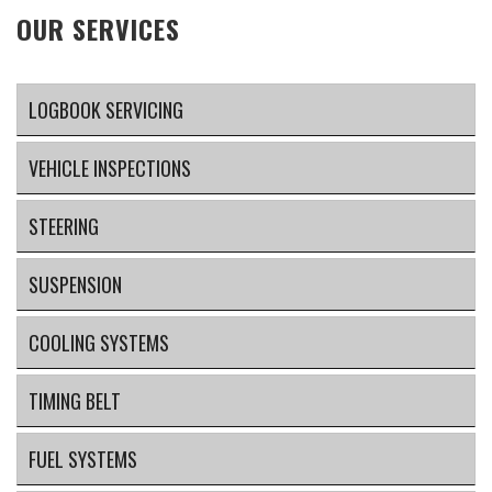
OUR SERVICES
LOGBOOK SERVICING
VEHICLE INSPECTIONS
STEERING
SUSPENSION
COOLING SYSTEMS
TIMING BELT
FUEL SYSTEMS