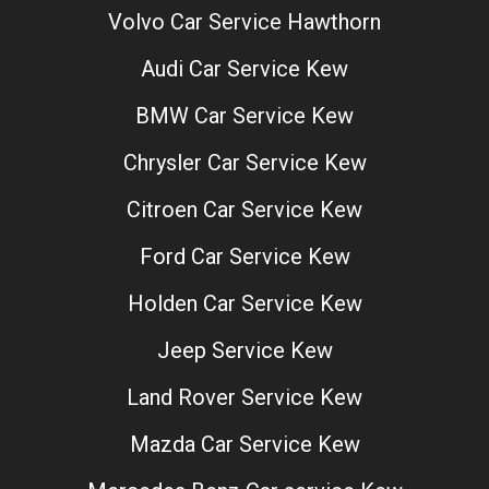
Volvo Car Service Hawthorn
Audi Car Service Kew
BMW Car Service Kew
Chrysler Car Service Kew
Citroen Car Service Kew
Ford Car Service Kew
Holden Car Service Kew
Jeep Service Kew
Land Rover Service Kew
Mazda Car Service Kew