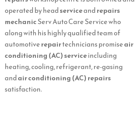
operated by head
service
and
repairs
mechanic
Serv Auto Care Service who
along with his highly qualified team of
automotive
repair
technicians promise
air
conditioning (AC) service
including
heating, cooling, refrigerant, re-gasing
and
air conditioning (AC) repairs
satisfaction.