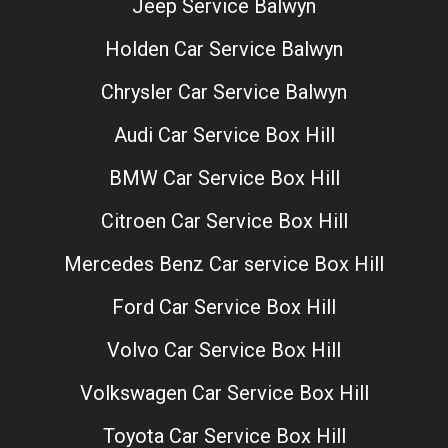
Jeep Service Balwyn
Holden Car Service Balwyn
Chrysler Car Service Balwyn
Audi Car Service Box Hill
BMW Car Service Box Hill
Citroen Car Service Box Hill
Mercedes Benz Car service Box Hill
Ford Car Service Box Hill
Volvo Car Service Box Hill
Volkswagen Car Service Box Hill
Toyota Car Service Box Hill