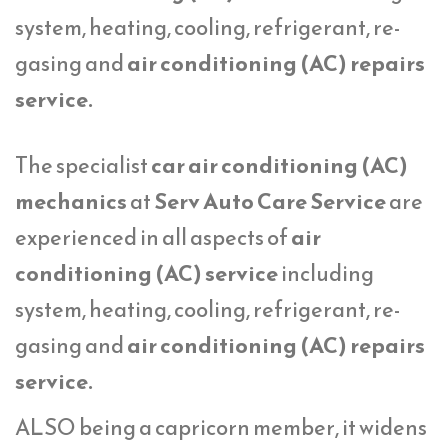
system, heating, cooling, refrigerant, re-
gasing and
air conditioning (AC) repairs
service.
The specialist
car air conditioning (AC)
mechanics
at
Serv Auto Care Service
are
experienced in all aspects of
air
conditioning (AC) service
including
system, heating, cooling, refrigerant, re-
gasing and
air conditioning (AC) repairs
service.
ALSO being a capricorn member, it widens