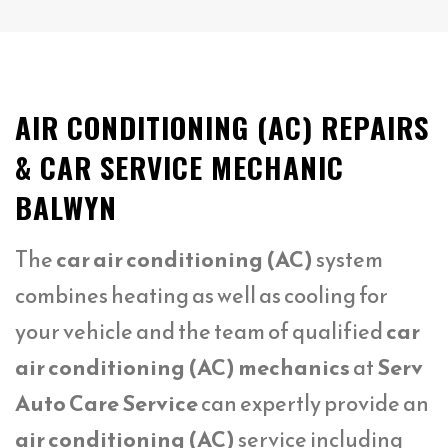
AIR CONDITIONING (AC) REPAIRS
& CAR SERVICE MECHANIC
BALWYN
The
car air conditioning (AC)
system
combines heating as well as cooling for
your vehicle and the team of qualified
car
air conditioning (AC) mechanics
at
Serv
Auto Care Service
can expertly provide an
air conditioning (AC)
service including