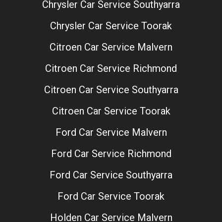
Chrysler Car Service Southyarra
Chrysler Car Service Toorak
Citroen Car Service Malvern
Citroen Car Service Richmond
Citroen Car Service Southyarra
Citroen Car Service Toorak
Ford Car Service Malvern
Ford Car Service Richmond
Ford Car Service Southyarra
Ford Car Service Toorak
Holden Car Service Malvern