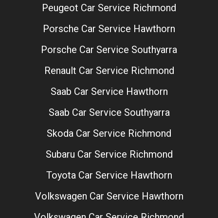
Peugeot Car Service Richmond
Porsche Car Service Hawthorn
Porsche Car Service Southyarra
Renault Car Service Richmond
Saab Car Service Hawthorn
Saab Car Service Southyarra
Skoda Car Service Richmond
Subaru Car Service Richmond
Toyota Car Service Hawthorn
Volkswagen Car Service Hawthorn
Volkswagen Car Service Richmond