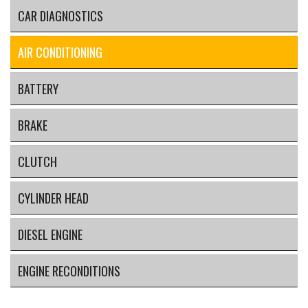
CAR DIAGNOSTICS
AIR CONDITIONING
BATTERY
BRAKE
CLUTCH
CYLINDER HEAD
DIESEL ENGINE
ENGINE RECONDITIONS