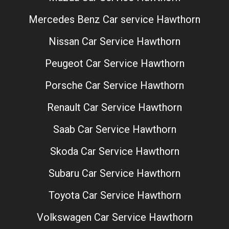
Mercedes Benz Car service Hawthorn
Nissan Car Service Hawthorn
Peugeot Car Service Hawthorn
Porsche Car Service Hawthorn
Renault Car Service Hawthorn
Saab Car Service Hawthorn
Skoda Car Service Hawthorn
Subaru Car Service Hawthorn
Toyota Car Service Hawthorn
Volkswagen Car Service Hawthorn