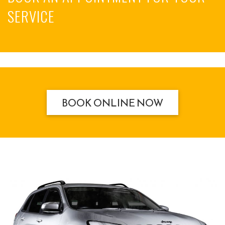
SERVICE
BOOK ONLINE NOW