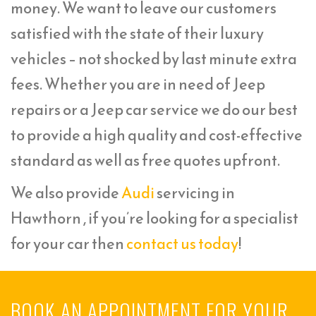
money. We want to leave our customers
satisfied with the state of their luxury
vehicles – not shocked by last minute extra
fees. Whether you are in need of Jeep
repairs or a Jeep car service we do our best
to provide a high quality and cost-effective
standard as well as free quotes upfront.
We also provide
Audi
servicing in
Hawthorn , if you’re looking for a specialist
for your car then
contact us today
!
BOOK AN APPOINTMENT FOR YOUR