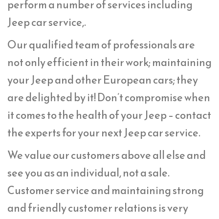
perform a number of services including
Jeep car service,.
Our qualified team of professionals are
not only efficient in their work; maintaining
your Jeep and other European cars; they
are delighted by it! Don’t compromise when
it comes to the health of your Jeep – contact
the experts for your next Jeep car service.
We value our customers above all else and
see you as an individual, not a sale.
Customer service and maintaining strong
and friendly customer relations is very