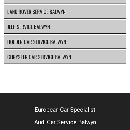
LAND ROVER SERVICE BALWYN
JEEP SERVICE BALWYN
HOLDEN CAR SERVICE BALWYN
CHRYSLER CAR SERVICE BALWYN
European Car Specialist
Audi Car Service Balwyn