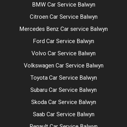
BMW Car Service Balwyn
Citroen Car Service Balwyn
Mercedes Benz Car service Balwyn
Ford Car Service Balwyn
Volvo Car Service Balwyn
Volkswagen Car Service Balwyn
Toyota Car Service Balwyn
Subaru Car Service Balwyn
Skoda Car Service Balwyn
Saab Car Service Balwyn
Renault Car Service Balwyn