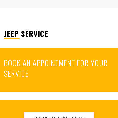
JEEP SERVICE
BOOK AN APPOINTMENT FOR YOUR
SERVICE