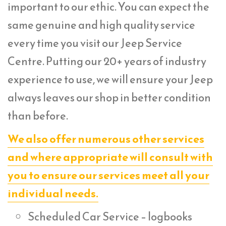
important to our ethic. You can expect the
same genuine and high quality service
every time you visit our Jeep Service
Centre. Putting our 20+ years of industry
experience to use, we will ensure your Jeep
always leaves our shop in better condition
than before.
We also offer numerous other services
and where appropriate will consult with
you to ensure our services meet all your
individual needs.
Scheduled Car Service – logbooks