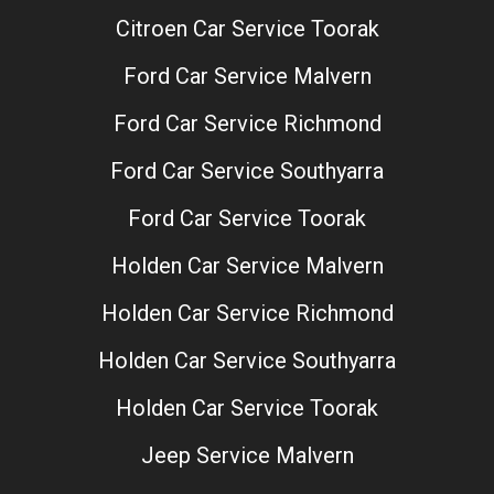
Citroen Car Service Toorak
Ford Car Service Malvern
Ford Car Service Richmond
Ford Car Service Southyarra
Ford Car Service Toorak
Holden Car Service Malvern
Holden Car Service Richmond
Holden Car Service Southyarra
Holden Car Service Toorak
Jeep Service Malvern