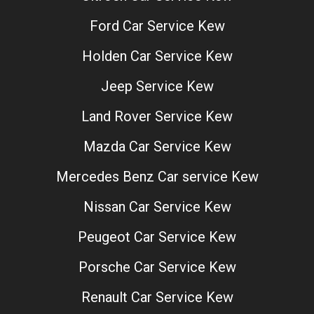
Ford Car Service Kew
Holden Car Service Kew
Jeep Service Kew
Land Rover Service Kew
Mazda Car Service Kew
Mercedes Benz Car service Kew
Nissan Car Service Kew
Peugeot Car Service Kew
Porsche Car Service Kew
Renault Car Service Kew