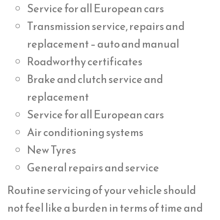
Service for all European cars
Transmission service, repairs and
replacement – auto and manual
Roadworthy certificates
Brake and clutch service and
replacement
Service for all European cars
Air conditioning systems
New Tyres
General repairs and service
Routine servicing of your vehicle should
not feel like a burden in terms of time and