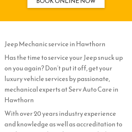
BOOK ONLINE NOW
Jeep Mechanic service in Hawthorn
Has the time to service your Jeep snuck up
on you again? Don’t put it off, get your
luxury vehicle services by passionate,
mechanical experts at Serv Auto Care in
Hawthorn
With over 20 years industry experience
and knowledge as well as accreditation to