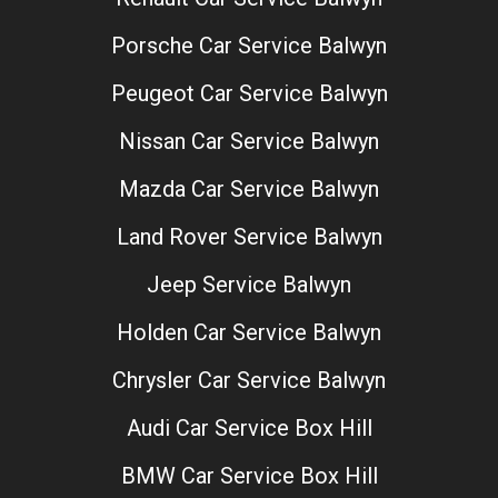
Porsche Car Service Balwyn
Peugeot Car Service Balwyn
Nissan Car Service Balwyn
Mazda Car Service Balwyn
Land Rover Service Balwyn
Jeep Service Balwyn
Holden Car Service Balwyn
Chrysler Car Service Balwyn
Audi Car Service Box Hill
BMW Car Service Box Hill