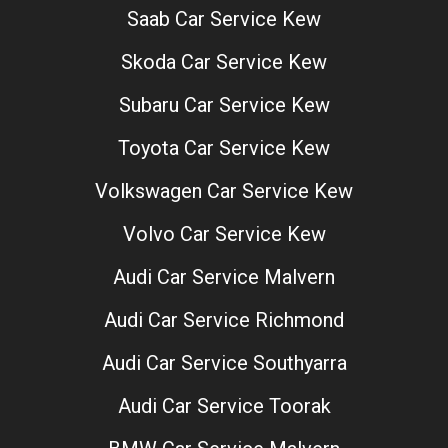
Saab Car Service Kew
Skoda Car Service Kew
Subaru Car Service Kew
Toyota Car Service Kew
Volkswagen Car Service Kew
Volvo Car Service Kew
Audi Car Service Malvern
Audi Car Service Richmond
Audi Car Service Southyarra
Audi Car Service Toorak