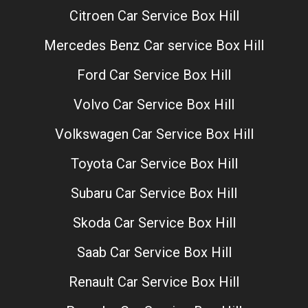
Citroen Car Service Box Hill
Mercedes Benz Car service Box Hill
Ford Car Service Box Hill
Volvo Car Service Box Hill
Volkswagen Car Service Box Hill
Toyota Car Service Box Hill
Subaru Car Service Box Hill
Skoda Car Service Box Hill
Saab Car Service Box Hill
Renault Car Service Box Hill