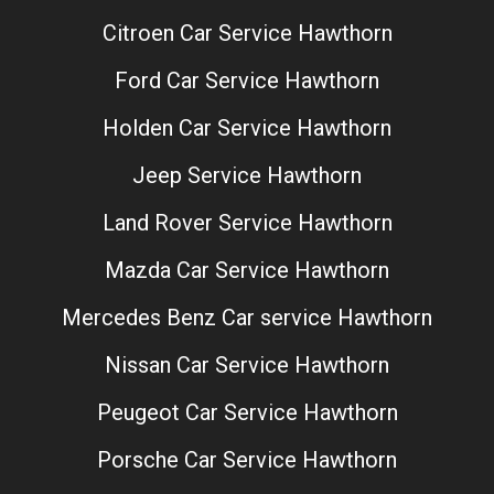
Citroen Car Service Hawthorn
Ford Car Service Hawthorn
Holden Car Service Hawthorn
Jeep Service Hawthorn
Land Rover Service Hawthorn
Mazda Car Service Hawthorn
Mercedes Benz Car service Hawthorn
Nissan Car Service Hawthorn
Peugeot Car Service Hawthorn
Porsche Car Service Hawthorn