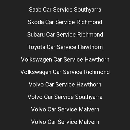
Saab Car Service Southyarra
Skoda Car Service Richmond
Subaru Car Service Richmond
Toyota Car Service Hawthorn
Volkswagen Car Service Hawthorn
Volkswagen Car Service Richmond
Volvo Car Service Hawthorn
Volvo Car Service Southyarra
Volvo Car Service Malvern
Volvo Car Service Malvern