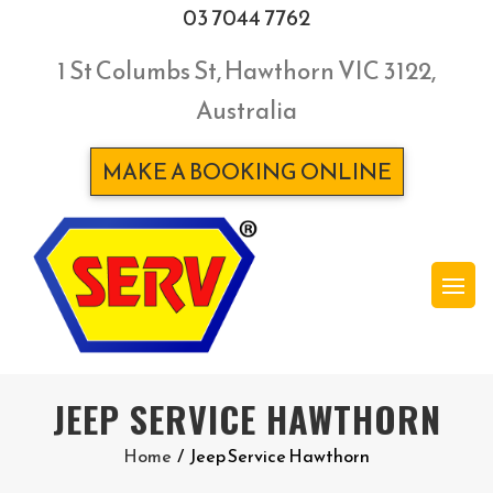
03 7044 7762
1 St Columbs St, Hawthorn VIC 3122,
Australia
MAKE A BOOKING ONLINE
JEEP SERVICE HAWTHORN
Home
/
Jeep Service Hawthorn