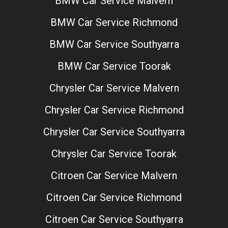
BMW Car Service Malvern
BMW Car Service Richmond
BMW Car Service Southyarra
BMW Car Service Toorak
Chrysler Car Service Malvern
Chrysler Car Service Richmond
Chrysler Car Service Southyarra
Chrysler Car Service Toorak
Citroen Car Service Malvern
Citroen Car Service Richmond
Citroen Car Service Southyarra