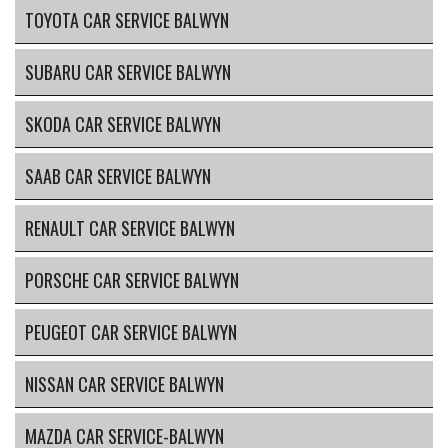
TOYOTA CAR SERVICE BALWYN
SUBARU CAR SERVICE BALWYN
SKODA CAR SERVICE BALWYN
SAAB CAR SERVICE BALWYN
RENAULT CAR SERVICE BALWYN
PORSCHE CAR SERVICE BALWYN
PEUGEOT CAR SERVICE BALWYN
NISSAN CAR SERVICE BALWYN
MAZDA CAR SERVICE-BALWYN