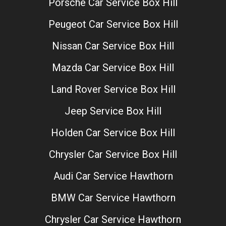
Porsche Car Service Box Hill
Peugeot Car Service Box Hill
Nissan Car Service Box Hill
Mazda Car Service Box Hill
Land Rover Service Box Hill
Jeep Service Box Hill
Holden Car Service Box Hill
Chrysler Car Service Box Hill
Audi Car Service Hawthorn
BMW Car Service Hawthorn
Chrysler Car Service Hawthorn