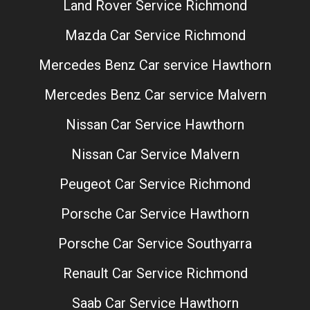
Land Rover Service Richmond
Mazda Car Service Richmond
Mercedes Benz Car service Hawthorn
Mercedes Benz Car service Malvern
Nissan Car Service Hawthorn
Nissan Car Service Malvern
Peugeot Car Service Richmond
Porsche Car Service Hawthorn
Porsche Car Service Southyarra
Renault Car Service Richmond
Saab Car Service Hawthorn