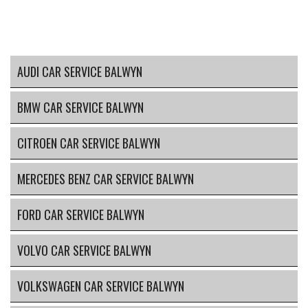
AUDI CAR SERVICE BALWYN
BMW CAR SERVICE BALWYN
CITROEN CAR SERVICE BALWYN
MERCEDES BENZ CAR SERVICE BALWYN
FORD CAR SERVICE BALWYN
VOLVO CAR SERVICE BALWYN
VOLKSWAGEN CAR SERVICE BALWYN