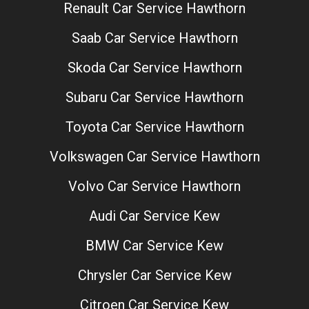
Renault Car Service Hawthorn
Saab Car Service Hawthorn
Skoda Car Service Hawthorn
Subaru Car Service Hawthorn
Toyota Car Service Hawthorn
Volkswagen Car Service Hawthorn
Volvo Car Service Hawthorn
Audi Car Service Kew
BMW Car Service Kew
Chrysler Car Service Kew
Citroen Car Service Kew