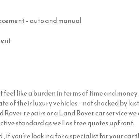
placement – auto and manual
ment
t feel like a burden in terms of time and mone
ate of their luxury vehicles – not shocked by la
d Rover repairs or a Land Rover car service we
ective standard as well as free quotes upfront.
, if you’re looking for a specialist for your car 