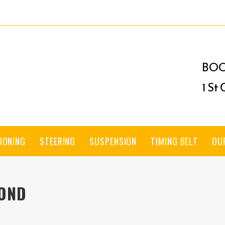
BOO
1 St
IONING
STEERING
SUSPENSION
TIMING BELT
OU
MOND