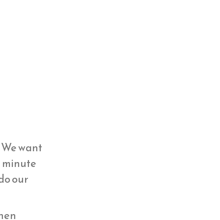
y. We want
st minute
 do our
then