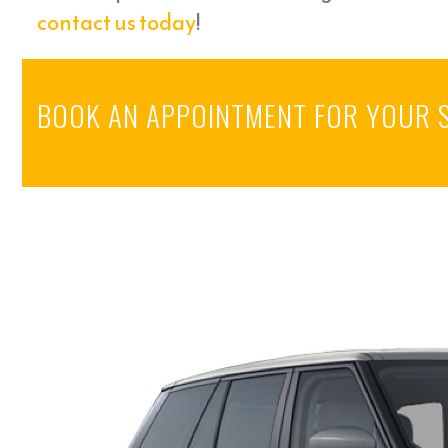
contact us today
!
BOOK AN APPOINTMENT FOR YOUR 