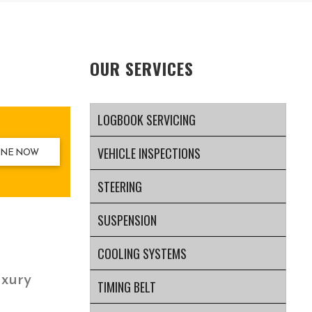
OUR SERVICES
LOGBOOK SERVICING
VEHICLE INSPECTIONS
INE NOW
STEERING
SUSPENSION
COOLING SYSTEMS
uxury
TIMING BELT