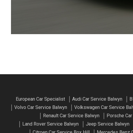
European Car Specialist
Audi Car Service Balwyn
B
Volvo Car Service Balwyn
Volkswagen Car Service Ba
Renault Car Service Balwyn
Porsche Car
Land Rover Service Balwyn
Jeep Service Balwyn
Citroen Car Service Box Hill
Mercedes Benz Ca