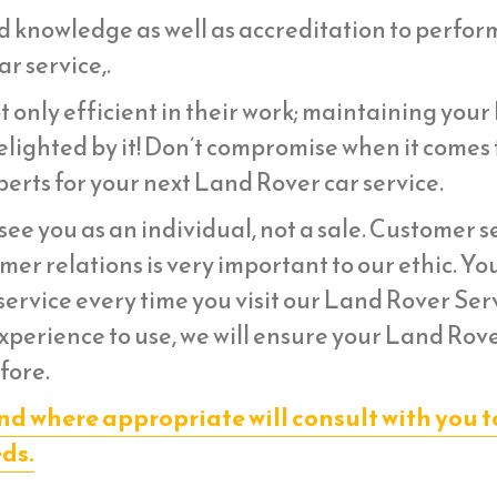
d knowledge as well as accreditation to perfor
r service,.
t only efficient in their work; maintaining you
lighted by it! Don’t compromise when it comes 
erts for your next Land Rover car service.
ee you as an individual, not a sale. Customer s
er relations is very important to our ethic. Yo
ervice every time you visit our Land Rover Ser
experience to use, we will ensure your Land Rov
fore.
nd where appropriate will consult with you t
eds.