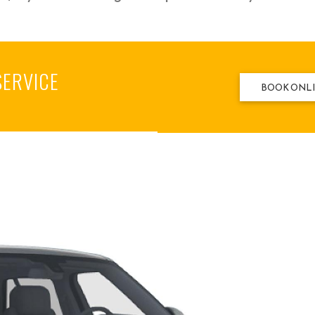
SERVICE
BOOK ONL