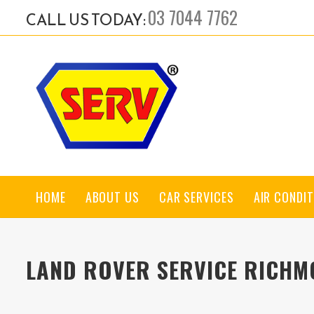
03 7044 7762
CALL US TODAY:
HOME
ABOUT US
CAR SERVICES
AIR CONDIT
LAND ROVER SERVICE RICH