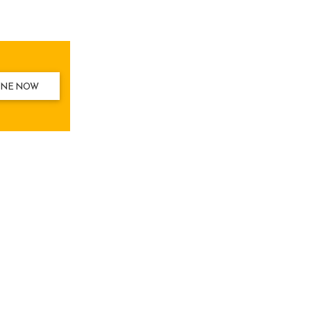
INE NOW