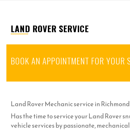
LAND ROVER SERVICE
BOOK AN APPOINTMENT FOR YOUR 
Land Rover Mechanic service in Richmond
Has the time to service your Land Rover snu
vehicle services by passionate, mechanica