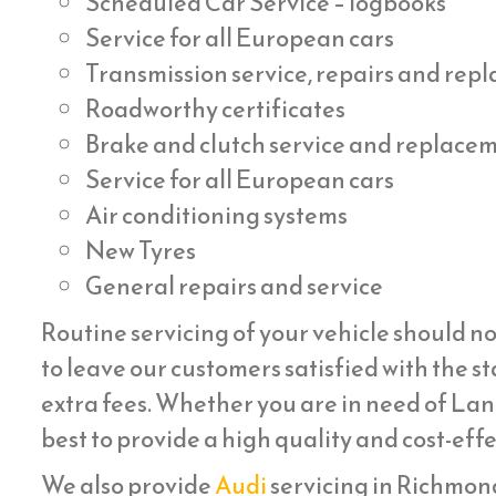
Scheduled Car Service – logbooks
Service for all European cars
Transmission service, repairs and re
Roadworthy certificates
Brake and clutch service and replace
Service for all European cars
Air conditioning systems
New Tyres
General repairs and service
Routine servicing of your vehicle should no
to leave our customers satisfied with the st
extra fees. Whether you are in need of Lan
best to provide a high quality and cost-eff
We also provide
Audi
servicing in Richmond 