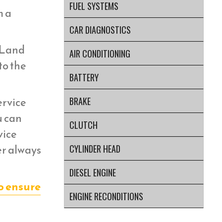
FUEL SYSTEMS
m a
CAR DIAGNOSTICS
r Land
AIR CONDITIONING
to the
BATTERY
ervice
BRAKE
u can
CLUTCH
vice
er always
CYLINDER HEAD
DIESEL ENGINE
o ensure
ENGINE RECONDITIONS