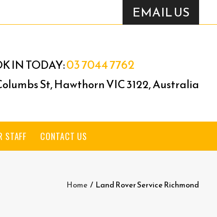
EMAIL US
03 7044 7762
K IN TODAY:
 Columbs St, Hawthorn VIC 3122, Australia
R STAFF
CONTACT US
Home
/
Land Rover Service Richmond