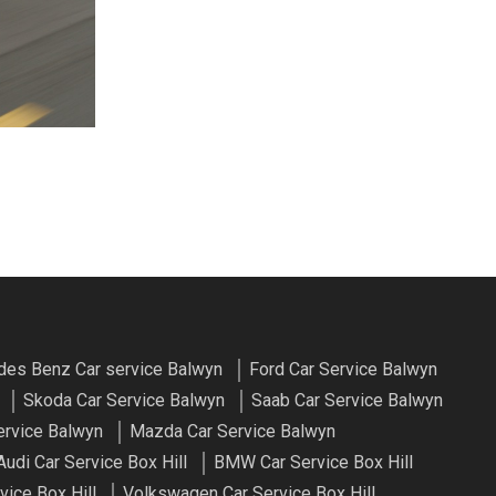
es Benz Car service Balwyn
Ford Car Service Balwyn
Skoda Car Service Balwyn
Saab Car Service Balwyn
ervice Balwyn
Mazda Car Service Balwyn
Audi Car Service Box Hill
BMW Car Service Box Hill
vice Box Hill
Volkswagen Car Service Box Hill