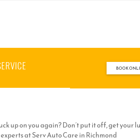
SERVICE
BOOK ONL
ck up on you again? Don’t put it off, get your l
l experts at Serv Auto Care in Richmond