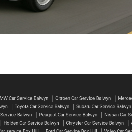
MW Car Service Balwyn
Citroen Car Service Balwyn
Merced
lwyn
Toyota Car Service Balwyn
Subaru Car Service Balwyn
 Service Balwyn
Peugeot Car Service Balwyn
Nissan Car S
Holden Car Service Balwyn
Chrysler Car Service Balwyn
r service Box Hill
Ford Car Service Box Hill
Volvo Car Ser