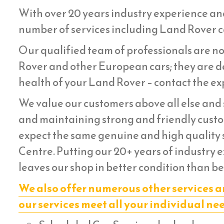
With over 20 years industry experience an
number of services including Land Rover ca
Our qualified team of professionals are no
Rover and other European cars; they are de
health of your Land Rover – contact the exp
We value our customers above all else and s
and maintaining strong and friendly custom
expect the same genuine and high quality s
Centre. Putting our 20+ years of industry 
leaves our shop in better condition than be
We also offer numerous other services a
our services meet all your individual ne