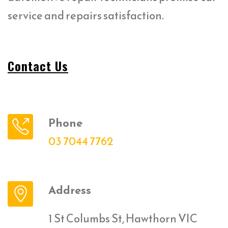
service and repairs satisfaction.
Contact Us
Phone
03 7044 7762
Address
1 St Columbs St, Hawthorn VIC