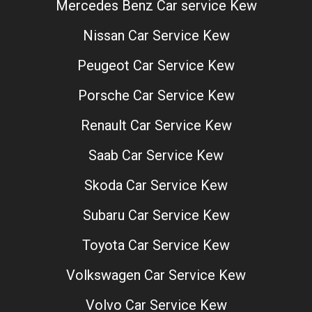
Mercedes Benz Car service Kew
Nissan Car Service Kew
Peugeot Car Service Kew
Porsche Car Service Kew
Renault Car Service Kew
Saab Car Service Kew
Skoda Car Service Kew
Subaru Car Service Kew
Toyota Car Service Kew
Volkswagen Car Service Kew
Volvo Car Service Kew