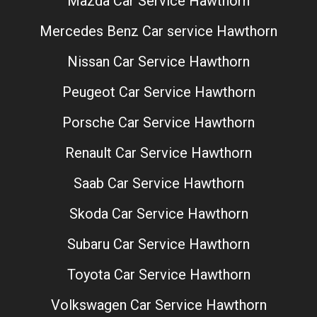
Mazda Car Service Hawthorn
Mercedes Benz Car service Hawthorn
Nissan Car Service Hawthorn
Peugeot Car Service Hawthorn
Porsche Car Service Hawthorn
Renault Car Service Hawthorn
Saab Car Service Hawthorn
Skoda Car Service Hawthorn
Subaru Car Service Hawthorn
Toyota Car Service Hawthorn
Volkswagen Car Service Hawthorn