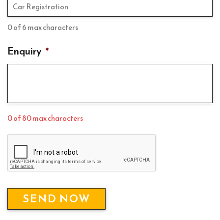
0 of 6 max characters
Enquiry
*
0 of 80 max characters
C
A
P
T
C
H
A