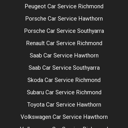
Peugeot Car Service Richmond
Porsche Car Service Hawthorn
Porsche Car Service Southyarra
Renault Car Service Richmond
Saab Car Service Hawthorn
Saab Car Service Southyarra
Skoda Car Service Richmond
Subaru Car Service Richmond
Toyota Car Service Hawthorn
Volkswagen Car Service Hawthorn