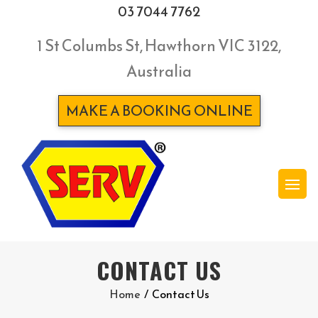
03 7044 7762
1 St Columbs St, Hawthorn VIC 3122,
Australia
MAKE A BOOKING ONLINE
CONTACT US
Home
/
Contact Us