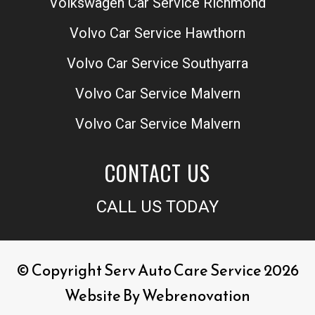
Volkswagen Car Service Richmond
Volvo Car Service Hawthorn
Volvo Car Service Southyarra
Volvo Car Service Malvern
Volvo Car Service Malvern
CONTACT US
CALL US TODAY
© Copyright Serv Auto Care Service 2026
Website By
Webrenovation