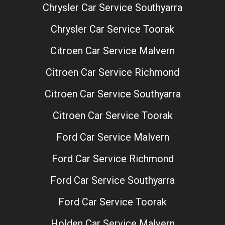
Chrysler Car Service Southyarra
Chrysler Car Service Toorak
Citroen Car Service Malvern
Citroen Car Service Richmond
Citroen Car Service Southyarra
Citroen Car Service Toorak
Ford Car Service Malvern
Ford Car Service Richmond
Ford Car Service Southyarra
Ford Car Service Toorak
Holden Car Service Malvern