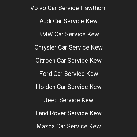
Volvo Car Service Hawthorn
Audi Car Service Kew
BMW Car Service Kew
Chrysler Car Service Kew
Citroen Car Service Kew
Ford Car Service Kew
Holden Car Service Kew
Jeep Service Kew
Land Rover Service Kew
Mazda Car Service Kew