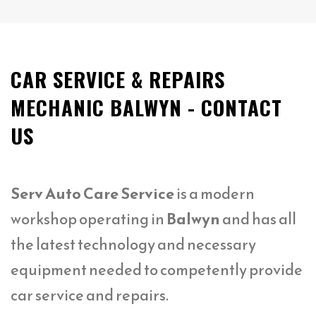
CAR SERVICE & REPAIRS
MECHANIC BALWYN - CONTACT
US
Serv Auto Care Service
is a modern
workshop operating in
Balwyn
and has all
the latest technology and necessary
equipment needed to competently provide
car service and repairs.