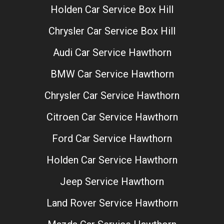
Holden Car Service Box Hill
Chrysler Car Service Box Hill
Audi Car Service Hawthorn
BMW Car Service Hawthorn
Chrysler Car Service Hawthorn
Citroen Car Service Hawthorn
Ford Car Service Hawthorn
Holden Car Service Hawthorn
Jeep Service Hawthorn
Land Rover Service Hawthorn