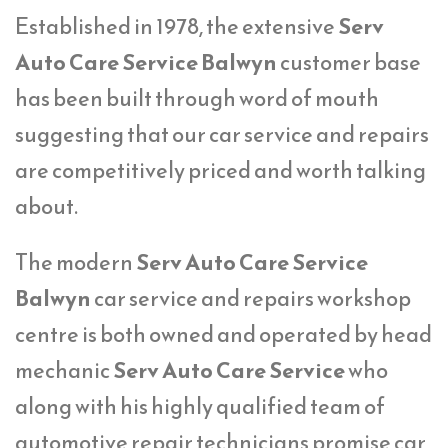
Established in 1978, the extensive
Serv
Auto Care Service Balwyn
customer base
has been built through word of mouth
suggesting that our car service and repairs
are competitively priced and worth talking
about.
The modern
Serv Auto Care Service
Balwyn
car service and repairs workshop
centre is both owned and operated by head
mechanic
Serv Auto Care Service
who
along with his highly qualified team of
automotive repair technicians promise car