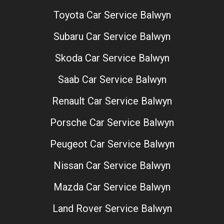
Toyota Car Service Balwyn
Subaru Car Service Balwyn
Skoda Car Service Balwyn
Saab Car Service Balwyn
Renault Car Service Balwyn
Porsche Car Service Balwyn
Peugeot Car Service Balwyn
Nissan Car Service Balwyn
Mazda Car Service Balwyn
Land Rover Service Balwyn