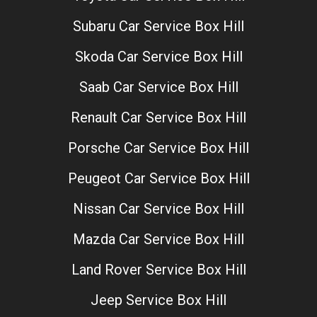
Subaru Car Service Box Hill
Skoda Car Service Box Hill
Saab Car Service Box Hill
Renault Car Service Box Hill
Porsche Car Service Box Hill
Peugeot Car Service Box Hill
Nissan Car Service Box Hill
Mazda Car Service Box Hill
Land Rover Service Box Hill
Jeep Service Box Hill