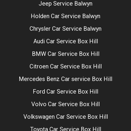
Jeep Service Balwyn
Holden Car Service Balwyn
Chrysler Car Service Balwyn
Audi Car Service Box Hill
BMW Car Service Box Hill
Citroen Car Service Box Hill
Mercedes Benz Car service Box Hill
Ford Car Service Box Hill
Volvo Car Service Box Hill
Volkswagen Car Service Box Hill
Toyota Car Service Box Hill