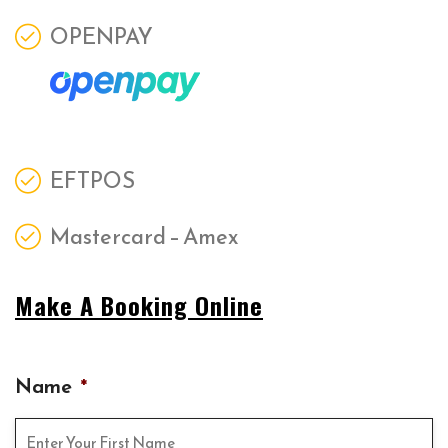
OPENPAY
EFTPOS
Mastercard – Amex
Make A Booking Online
Name
*