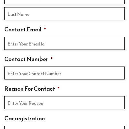
Contact Email
*
Contact Number
*
Reason For Contact
*
Car registration