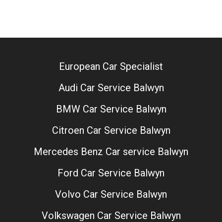
European Car Specialist
Audi Car Service Balwyn
BMW Car Service Balwyn
Citroen Car Service Balwyn
Mercedes Benz Car service Balwyn
Ford Car Service Balwyn
Volvo Car Service Balwyn
Volkswagen Car Service Balwyn