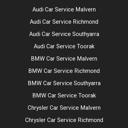
Audi Car Service Malvern
Audi Car Service Richmond
Audi Car Service Southyarra
Audi Car Service Toorak
BMW Car Service Malvern
BMW Car Service Richmond
BMW Car Service Southyarra
BMW Car Service Toorak
Chrysler Car Service Malvern
Chrysler Car Service Richmond