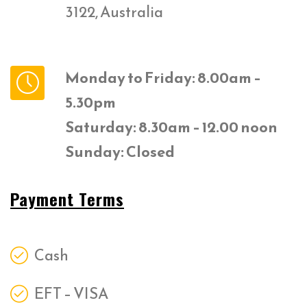
3122, Australia
Monday to Friday: 8.00am –
5.30pm
Saturday: 8.30am – 12.00 noon
Sunday: Closed
Payment Terms
Cash
EFT – VISA