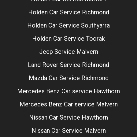
Holden Car Service Richmond
Holden Car Service Southyarra
Holden Car Service Toorak
Jeep Service Malvern
Land Rover Service Richmond
Mazda Car Service Richmond
Mercedes Benz Car service Hawthorn
Mercedes Benz Car service Malvern
Nissan Car Service Hawthorn
Nissan Car Service Malvern