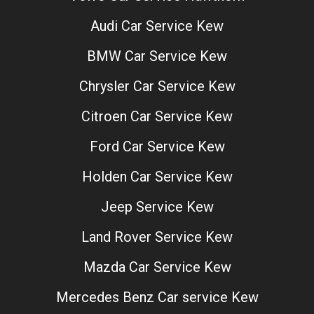
Audi Car Service Kew
BMW Car Service Kew
Chrysler Car Service Kew
Citroen Car Service Kew
Ford Car Service Kew
Holden Car Service Kew
Jeep Service Kew
Land Rover Service Kew
Mazda Car Service Kew
Mercedes Benz Car service Kew