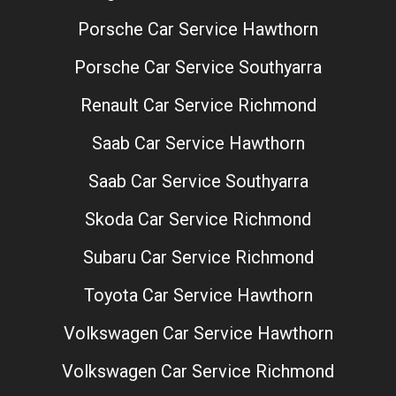
Porsche Car Service Hawthorn
Porsche Car Service Southyarra
Renault Car Service Richmond
Saab Car Service Hawthorn
Saab Car Service Southyarra
Skoda Car Service Richmond
Subaru Car Service Richmond
Toyota Car Service Hawthorn
Volkswagen Car Service Hawthorn
Volkswagen Car Service Richmond