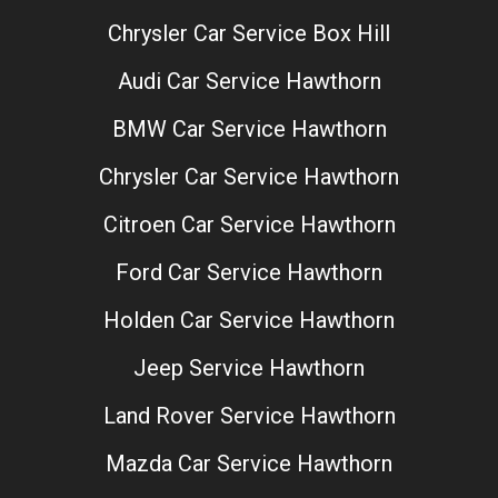
Chrysler Car Service Box Hill
Audi Car Service Hawthorn
BMW Car Service Hawthorn
Chrysler Car Service Hawthorn
Citroen Car Service Hawthorn
Ford Car Service Hawthorn
Holden Car Service Hawthorn
Jeep Service Hawthorn
Land Rover Service Hawthorn
Mazda Car Service Hawthorn