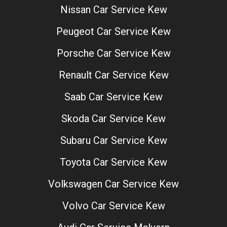
Nissan Car Service Kew
Peugeot Car Service Kew
Porsche Car Service Kew
Renault Car Service Kew
Saab Car Service Kew
Skoda Car Service Kew
Subaru Car Service Kew
Toyota Car Service Kew
Volkswagen Car Service Kew
Volvo Car Service Kew