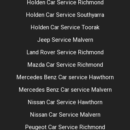
Holden Car Service Richmond
Holden Car Service Southyarra
Holden Car Service Toorak
Jeep Service Malvern
Land Rover Service Richmond
Mazda Car Service Richmond
Mercedes Benz Car service Hawthorn
Mercedes Benz Car service Malvern
Nissan Car Service Hawthorn
Nissan Car Service Malvern
Peugeot Car Service Richmond