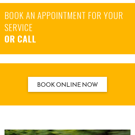
BOOK AN APPOINTMENT FOR YOUR
SERVICE
OR CALL
BOOK ONLINE NOW