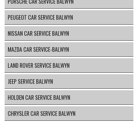
PORSCHE CAR SERVICE BALWYN
PEUGEOT CAR SERVICE BALWYN
NISSAN CAR SERVICE BALWYN
MAZDA CAR SERVICE-BALWYN
LAND ROVER SERVICE BALWYN
JEEP SERVICE BALWYN
HOLDEN CAR SERVICE BALWYN
CHRYSLER CAR SERVICE BALWYN