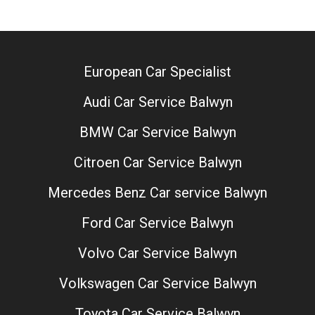
European Car Specialist
Audi Car Service Balwyn
BMW Car Service Balwyn
Citroen Car Service Balwyn
Mercedes Benz Car service Balwyn
Ford Car Service Balwyn
Volvo Car Service Balwyn
Volkswagen Car Service Balwyn
Toyota Car Service Balwyn