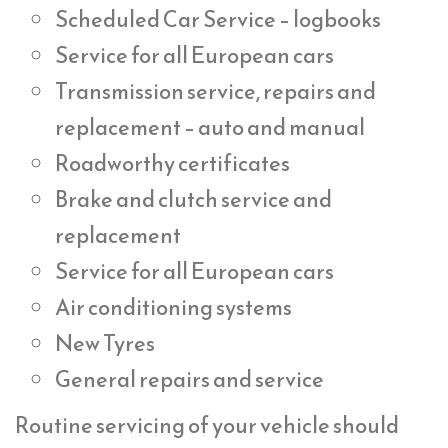
Scheduled Car Service – logbooks
Service for all European cars
Transmission service, repairs and
replacement – auto and manual
Roadworthy certificates
Brake and clutch service and
replacement
Service for all European cars
Air conditioning systems
New Tyres
General repairs and service
Routine servicing of your vehicle should