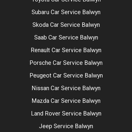
Subaru Car Service Balwyn
Skoda Car Service Balwyn
Saab Car Service Balwyn
Renault Car Service Balwyn
Porsche Car Service Balwyn
Peugeot Car Service Balwyn
Nissan Car Service Balwyn
Mazda Car Service Balwyn
Land Rover Service Balwyn
Jeep Service Balwyn