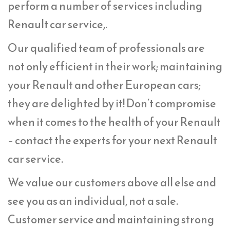
perform a number of services including
Renault car service,.
Our qualified team of professionals are
not only efficient in their work; maintaining
your Renault and other European cars;
they are delighted by it! Don’t compromise
when it comes to the health of your Renault
– contact the experts for your next Renault
car service.
We value our customers above all else and
see you as an individual, not a sale.
Customer service and maintaining strong