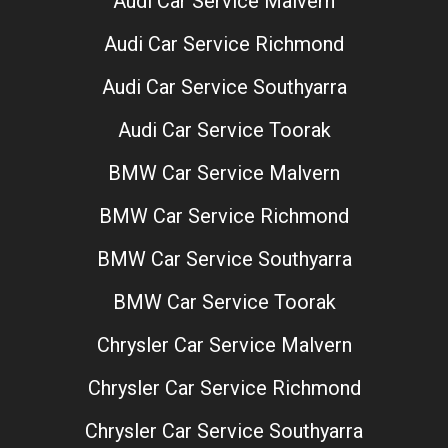
Audi Car Service Malvern
Audi Car Service Richmond
Audi Car Service Southyarra
Audi Car Service Toorak
BMW Car Service Malvern
BMW Car Service Richmond
BMW Car Service Southyarra
BMW Car Service Toorak
Chrysler Car Service Malvern
Chrysler Car Service Richmond
Chrysler Car Service Southyarra