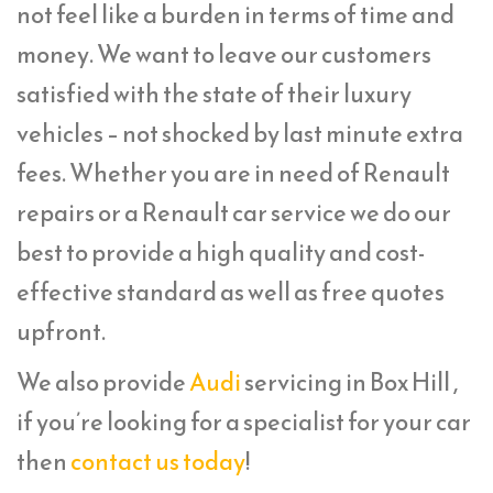
not feel like a burden in terms of time and
money. We want to leave our customers
satisfied with the state of their luxury
vehicles – not shocked by last minute extra
fees. Whether you are in need of Renault
repairs or a Renault car service we do our
best to provide a high quality and cost-
effective standard as well as free quotes
upfront.
We also provide
Audi
servicing in Box Hill ,
if you’re looking for a specialist for your car
then
contact us today
!