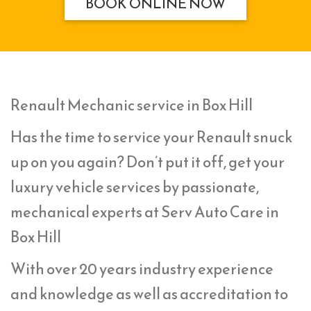
BOOK ONLINE NOW
Renault Mechanic service in Box Hill
Has the time to service your Renault snuck
up on you again? Don’t put it off, get your
luxury vehicle services by passionate,
mechanical experts at Serv Auto Care in
Box Hill
With over 20 years industry experience
and knowledge as well as accreditation to