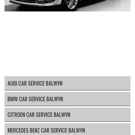
AUDI CAR SERVICE BALWYN
BMW CAR SERVICE BALWYN
CITROEN CAR SERVICE BALWYN
MERCEDES BENZ CAR SERVICE BALWYN