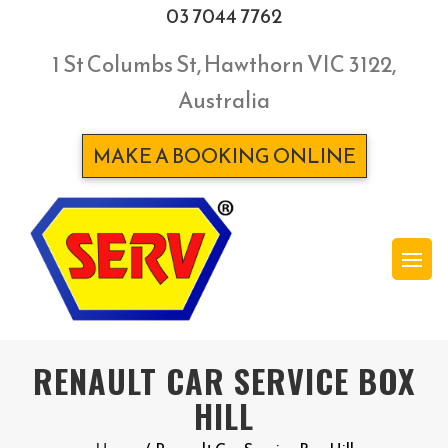
03 7044 7762
1 St Columbs St, Hawthorn VIC 3122,
Australia
MAKE A BOOKING ONLINE
RENAULT CAR SERVICE BOX
HILL