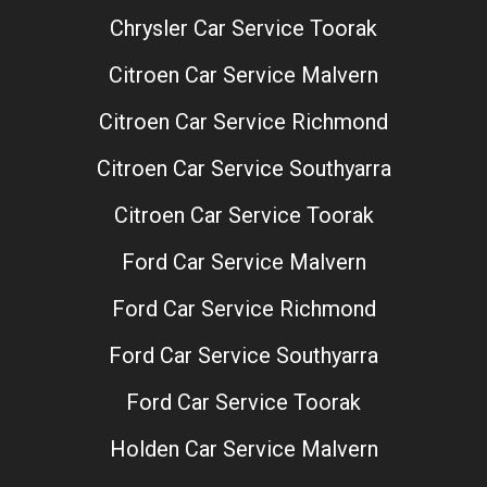
Chrysler Car Service Toorak
Citroen Car Service Malvern
Citroen Car Service Richmond
Citroen Car Service Southyarra
Citroen Car Service Toorak
Ford Car Service Malvern
Ford Car Service Richmond
Ford Car Service Southyarra
Ford Car Service Toorak
Holden Car Service Malvern