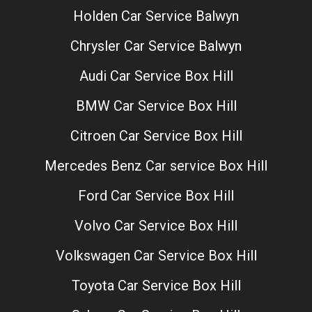
Holden Car Service Balwyn
Chrysler Car Service Balwyn
Audi Car Service Box Hill
BMW Car Service Box Hill
Citroen Car Service Box Hill
Mercedes Benz Car service Box Hill
Ford Car Service Box Hill
Volvo Car Service Box Hill
Volkswagen Car Service Box Hill
Toyota Car Service Box Hill