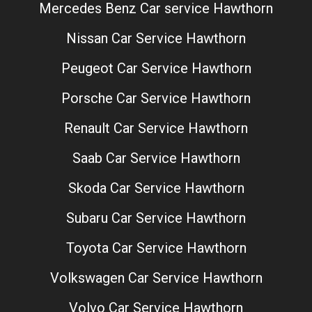
Mercedes Benz Car service Hawthorn
Nissan Car Service Hawthorn
Peugeot Car Service Hawthorn
Porsche Car Service Hawthorn
Renault Car Service Hawthorn
Saab Car Service Hawthorn
Skoda Car Service Hawthorn
Subaru Car Service Hawthorn
Toyota Car Service Hawthorn
Volkswagen Car Service Hawthorn
Volvo Car Service Hawthorn