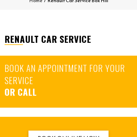
Home
/
Renault Car Service Box Hill
RENAULT CAR SERVICE
BOOK AN APPOINTMENT FOR YOUR
SERVICE
OR CALL