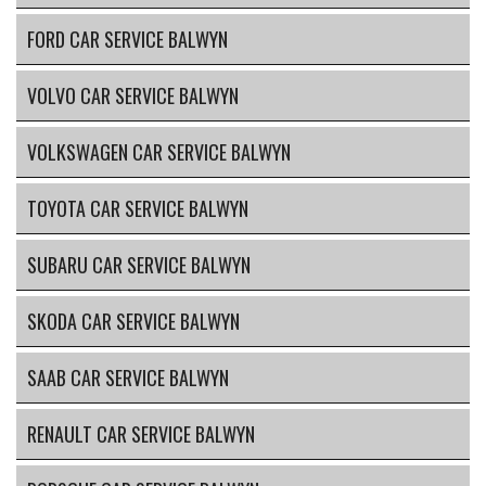
FORD CAR SERVICE BALWYN
VOLVO CAR SERVICE BALWYN
VOLKSWAGEN CAR SERVICE BALWYN
TOYOTA CAR SERVICE BALWYN
SUBARU CAR SERVICE BALWYN
SKODA CAR SERVICE BALWYN
SAAB CAR SERVICE BALWYN
RENAULT CAR SERVICE BALWYN