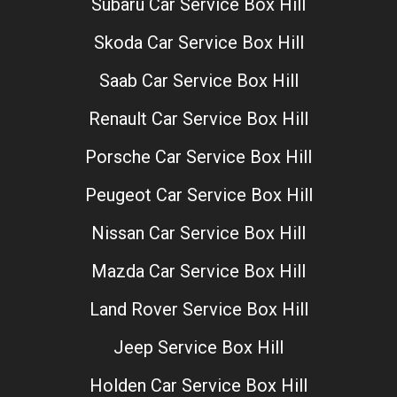
Subaru Car Service Box Hill
Skoda Car Service Box Hill
Saab Car Service Box Hill
Renault Car Service Box Hill
Porsche Car Service Box Hill
Peugeot Car Service Box Hill
Nissan Car Service Box Hill
Mazda Car Service Box Hill
Land Rover Service Box Hill
Jeep Service Box Hill
Holden Car Service Box Hill