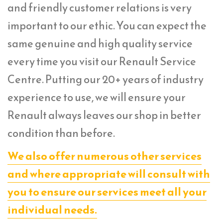
and friendly customer relations is very
important to our ethic. You can expect the
same genuine and high quality service
every time you visit our Renault Service
Centre. Putting our 20+ years of industry
experience to use, we will ensure your
Renault always leaves our shop in better
condition than before.
We also offer numerous other services
and where appropriate will consult with
you to ensure our services meet all your
individual needs.