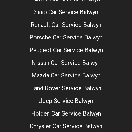
Saab Car Service Balwyn
Renault Car Service Balwyn
Porsche Car Service Balwyn
Peugeot Car Service Balwyn
Nissan Car Service Balwyn
Mazda Car Service Balwyn
Land Rover Service Balwyn
Jeep Service Balwyn
Holden Car Service Balwyn
Chrysler Car Service Balwyn