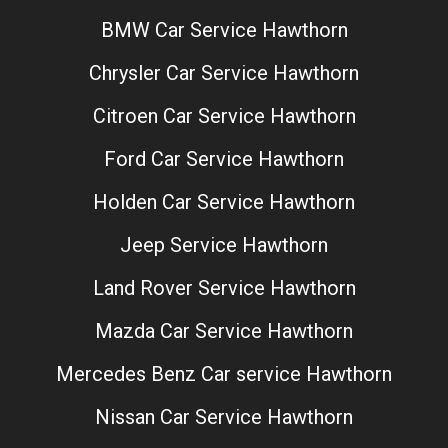
BMW Car Service Hawthorn
Chrysler Car Service Hawthorn
Citroen Car Service Hawthorn
Ford Car Service Hawthorn
Holden Car Service Hawthorn
Jeep Service Hawthorn
Land Rover Service Hawthorn
Mazda Car Service Hawthorn
Mercedes Benz Car service Hawthorn
Nissan Car Service Hawthorn