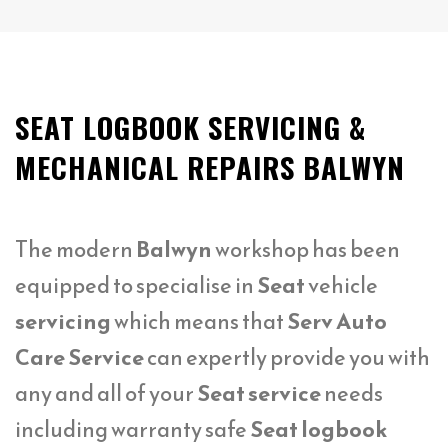
SEAT LOGBOOK SERVICING &
MECHANICAL REPAIRS BALWYN
The modern
Balwyn
workshop has been
equipped to specialise in
Seat
vehicle
servicing
which means that
Serv Auto
Care Service
can expertly provide you with
any and all of your
Seat service
needs
including warranty safe
Seat logbook