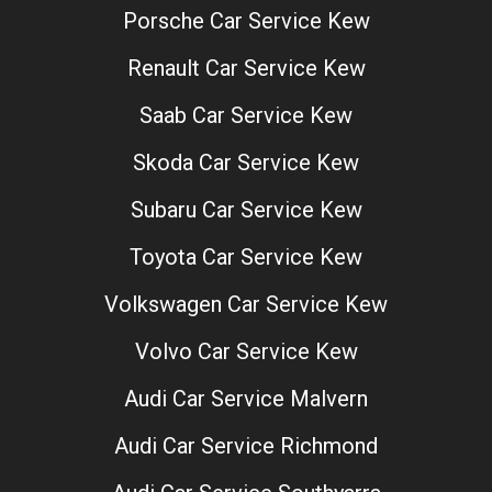
Porsche Car Service Kew
Renault Car Service Kew
Saab Car Service Kew
Skoda Car Service Kew
Subaru Car Service Kew
Toyota Car Service Kew
Volkswagen Car Service Kew
Volvo Car Service Kew
Audi Car Service Malvern
Audi Car Service Richmond