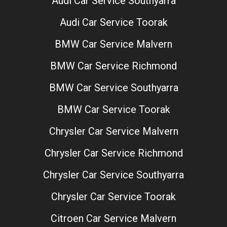
Audi Car Service Southyarra
Audi Car Service Toorak
BMW Car Service Malvern
BMW Car Service Richmond
BMW Car Service Southyarra
BMW Car Service Toorak
Chrysler Car Service Malvern
Chrysler Car Service Richmond
Chrysler Car Service Southyarra
Chrysler Car Service Toorak
Citroen Car Service Malvern