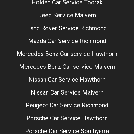
Holden Car Service Toorak
Jeep Service Malvern
Land Rover Service Richmond
Mazda Car Service Richmond
Mercedes Benz Car service Hawthorn
Mercedes Benz Car service Malvern
Nissan Car Service Hawthorn
Nissan Car Service Malvern
Peugeot Car Service Richmond
Porsche Car Service Hawthorn
Porsche Car Service Southyarra