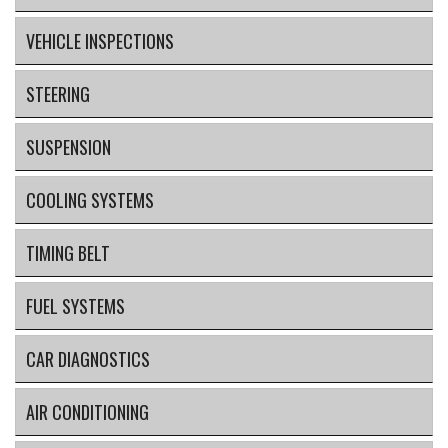
VEHICLE INSPECTIONS
STEERING
SUSPENSION
COOLING SYSTEMS
TIMING BELT
FUEL SYSTEMS
CAR DIAGNOSTICS
AIR CONDITIONING