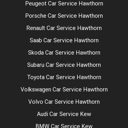
Peugeot Car Service Hawthorn
Porsche Car Service Hawthorn
Renault Car Service Hawthorn
Saab Car Service Hawthorn
Skoda Car Service Hawthorn
Subaru Car Service Hawthorn
Toyota Car Service Hawthorn
Volkswagen Car Service Hawthorn
Volvo Car Service Hawthorn
Audi Car Service Kew
BMW Car Service Kew