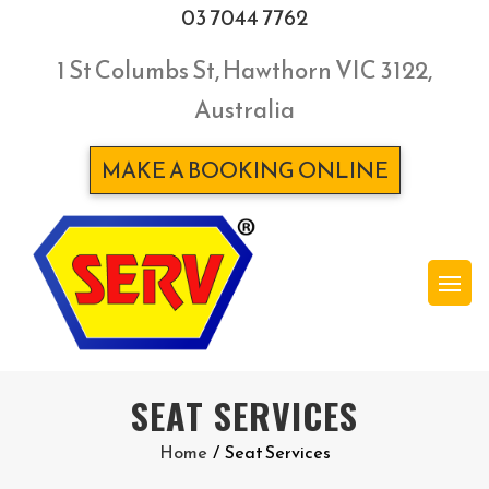
03 7044 7762
1 St Columbs St, Hawthorn VIC 3122,
Australia
MAKE A BOOKING ONLINE
SEAT SERVICES
Home
/
Seat Services