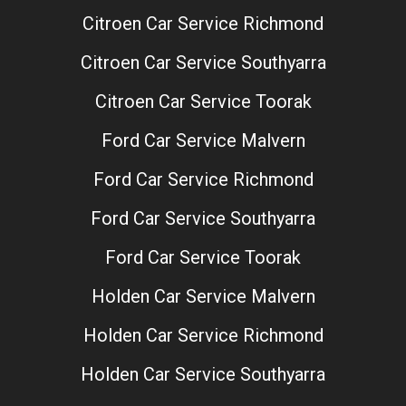
Citroen Car Service Richmond
Citroen Car Service Southyarra
Citroen Car Service Toorak
Ford Car Service Malvern
Ford Car Service Richmond
Ford Car Service Southyarra
Ford Car Service Toorak
Holden Car Service Malvern
Holden Car Service Richmond
Holden Car Service Southyarra