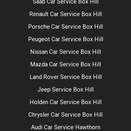
Saab Car Service Box Hill
Renault Car Service Box Hill
Porsche Car Service Box Hill
Peugeot Car Service Box Hill
Nissan Car Service Box Hill
Mazda Car Service Box Hill
Land Rover Service Box Hill
Jeep Service Box Hill
Holden Car Service Box Hill
Chrysler Car Service Box Hill
Audi Car Service Hawthorn