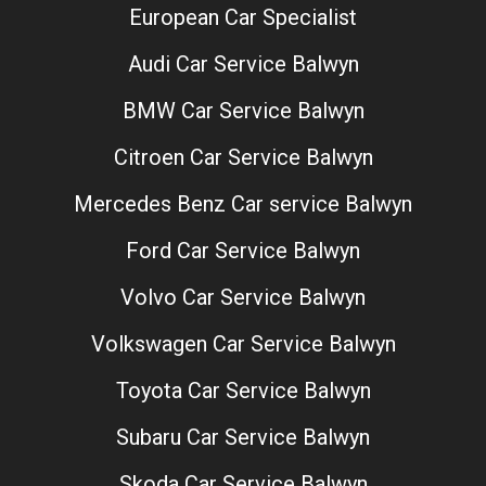
European Car Specialist
Audi Car Service Balwyn
BMW Car Service Balwyn
Citroen Car Service Balwyn
Mercedes Benz Car service Balwyn
Ford Car Service Balwyn
Volvo Car Service Balwyn
Volkswagen Car Service Balwyn
Toyota Car Service Balwyn
Subaru Car Service Balwyn
Skoda Car Service Balwyn