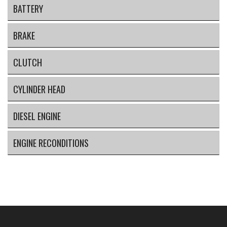
BATTERY
BRAKE
CLUTCH
CYLINDER HEAD
DIESEL ENGINE
ENGINE RECONDITIONS