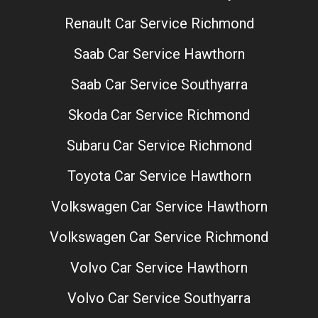
Renault Car Service Richmond
Saab Car Service Hawthorn
Saab Car Service Southyarra
Skoda Car Service Richmond
Subaru Car Service Richmond
Toyota Car Service Hawthorn
Volkswagen Car Service Hawthorn
Volkswagen Car Service Richmond
Volvo Car Service Hawthorn
Volvo Car Service Southyarra