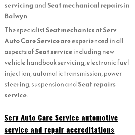
servicing
and
Seat mechanical repairs
in
Balwyn
.
The specialist
Seat mechanics
at
Serv
Auto Care Service
are experienced in all
aspects of
Seat service
including new
vehicle handbook servicing, electronic fuel
injection, automatic transmission, power
steering, suspension and
Seat repairs
service
.
Serv Auto Care Service automotive
service and repair accreditations