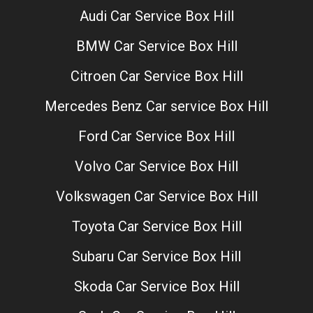
Audi Car Service Box Hill
BMW Car Service Box Hill
Citroen Car Service Box Hill
Mercedes Benz Car service Box Hill
Ford Car Service Box Hill
Volvo Car Service Box Hill
Volkswagen Car Service Box Hill
Toyota Car Service Box Hill
Subaru Car Service Box Hill
Skoda Car Service Box Hill