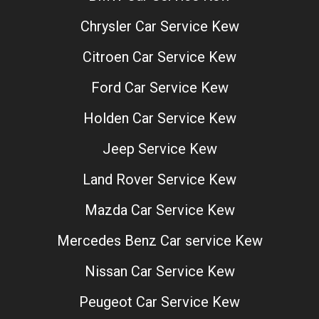
Chrysler Car Service Kew
Citroen Car Service Kew
Ford Car Service Kew
Holden Car Service Kew
Jeep Service Kew
Land Rover Service Kew
Mazda Car Service Kew
Mercedes Benz Car service Kew
Nissan Car Service Kew
Peugeot Car Service Kew