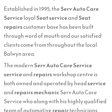
Established in 1995, the
Serv Auto Care
Service
loyal
Seat service
and
Seat
repairs
customer base has been built
through word of mouth and our satisfied
clients come from throughout the local
Balwyn area.
The modern
Serv Auto Care Service
service
and
repairs
workshop centre is
both owned and operated by head
service
and
repairs mechanic
Serv Auto Care
Service who along with his highly qualified
team of automotive
repair
technicians