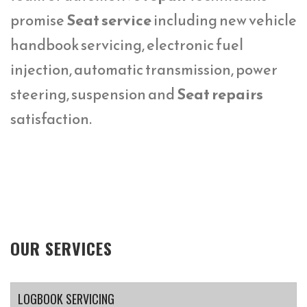
promise
Seat service
including new vehicle
handbook servicing, electronic fuel
injection, automatic transmission, power
steering, suspension and
Seat repairs
satisfaction.
OUR SERVICES
LOGBOOK SERVICING