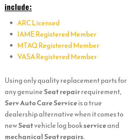
include:
ARC Licensed
IAME Registered Member
MTAQ Registered Member
VASA Registered Member
Using only quality replacement parts for
any genuine
Seat repair
requirement,
Serv Auto Care Service
is a true
dealership alternative when it comes to
new
Seat
vehicle log book
service
and
mechanical Seat repairs
.